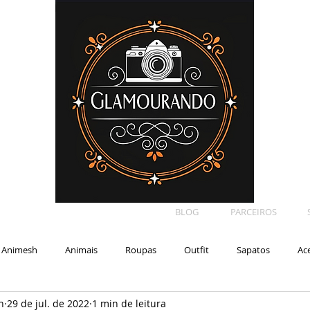
BLOG
PARCEIROS
Animesh
Animais
Roupas
Outfit
Sapatos
Ac
n
29 de jul. de 2022
1 min de leitura
Car
Shape
Makeup
Eyelash
Backdrop
E