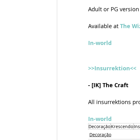
Adult or PG version
Available at 
The Wiz
In-world
>>Insurrektion<<
- [IK] The Craft
All insurrektions pr
In-world
Decoração
Krescendo
In
Decoração