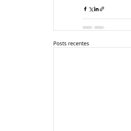
Posts recentes