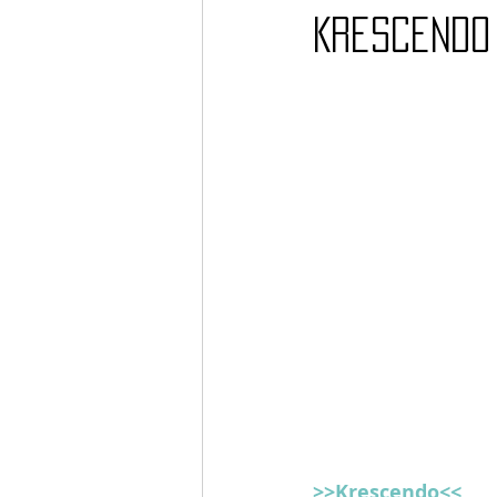
Krescendo 
Barcos
TATTOO
>>Krescendo<<