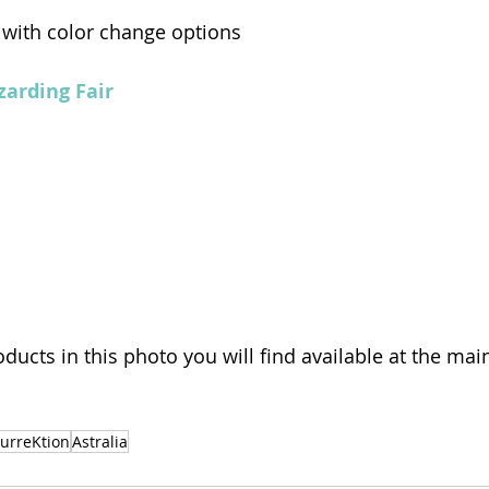
 with color change options 
arding Fair 
oducts in this photo you will find available at the mai
surreKtion
Astralia