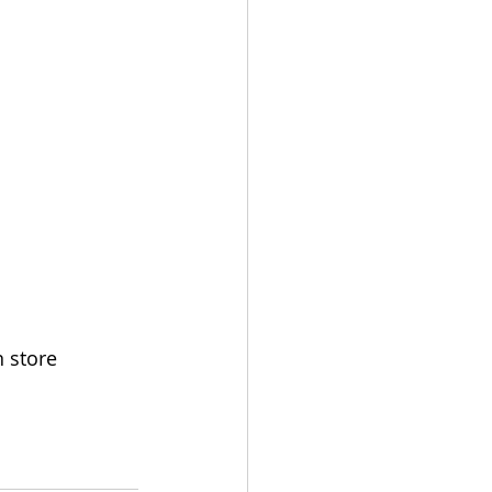
n store