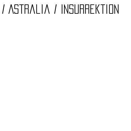
/ Astralia / Insurrektion