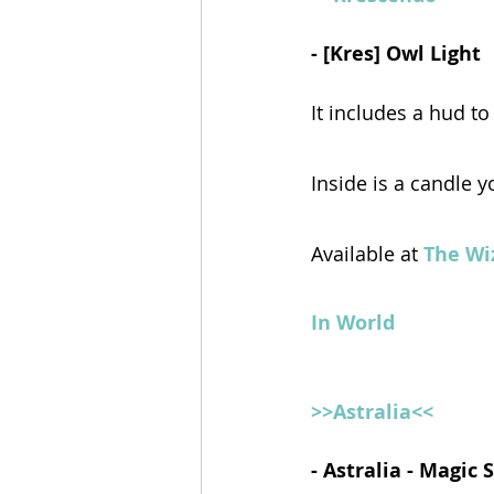
- [Kres] Owl Light 
It includes a hud to
Inside is a candle y
Available at 
The Wi
In World
>>Astralia<<
- Astralia - Magic 