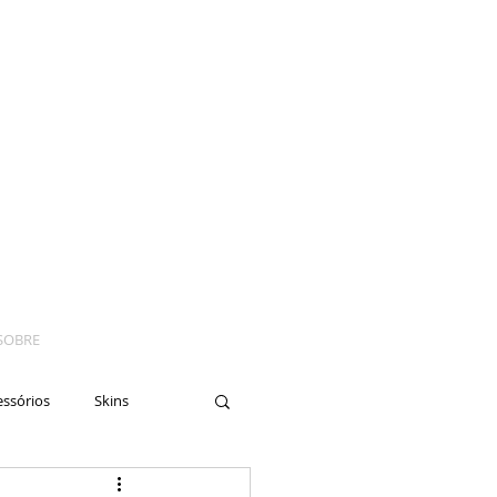
SOBRE
essórios
Skins
yes
Moto
Nails