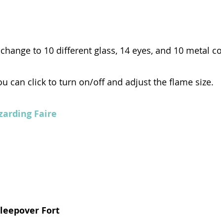
 change to 10 different glass, 14 eyes, and 10 metal c
ou can click to turn on/off and adjust the flame size.
zarding Faire
Sleepover Fort 