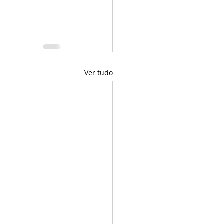
Ver tudo