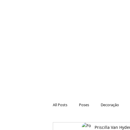
All Posts
Poses
Decoração
Priscilla Van Hyde
Hair
Animações
Danças