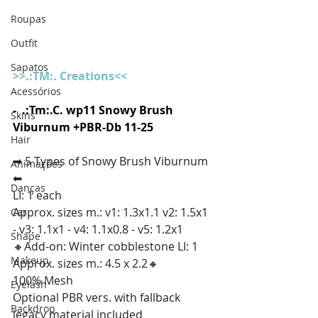
Roupas
Outfit
Sapatos
>
>.:TM:. Creations<<
Acessórios
-  .:Tm:.C. wp11 Snowy Brush 
Skins
Viburnum +PBR-Db 11-25
Hair
➡ 5 Types of Snowy Brush Viburnum 
Animações
⬅
Danças
LI: 1 each
Approx. sizes m.: v1: 1.3x1.1 v2: 1.5x1 
Car
- v3: 1.1x1 - v4: 1.1x0.8 - v5: 1.2x1
Shape
🔸Add-on: Winter cobblestone LI: 1 
Makeup
Approx. sizes m.: 4.5 x 2.2🔸 
100% Mesh
Eyelash
Optional PBR vers. with fallback 
Backdrop
legacy material included