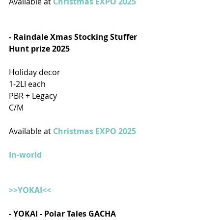
Available at 
Christmas EXPO 2025
- Raindale Xmas Stocking Stuffer 
Hunt prize 2025  
Holiday decor
1-2LI each
PBR + Legacy
C/M
Available at 
Christmas EXPO 2025
In-world
>>YOKAI<<
- YOKAI - Polar Tales GACHA