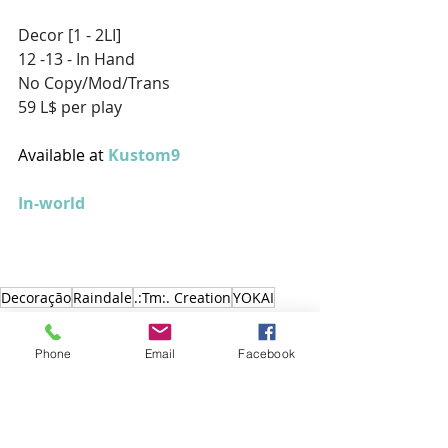
Decor [1 - 2LI] 
12 -13 - In Hand 
No Copy/Mod/Trans 
59 L$ per play
Available at 
Kustom9
In-world
Decoração
Raindale
.:Tm:. Creation
YOKAI
Decoração
Phone
Email
Facebook