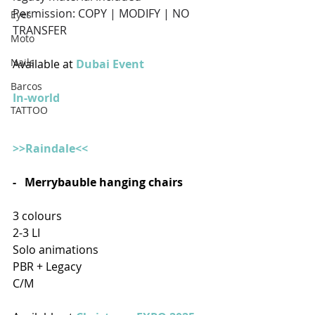
Permission: COPY | MODIFY | NO 
Eyes
TRANSFER
Moto
Nails
Available at 
Dubai Event
Barcos
In-world
TATTOO
>>Raindale<<
-   Merrybauble hanging chairs 
3 colours 
2-3 LI
Solo animations
PBR + Legacy
C/M