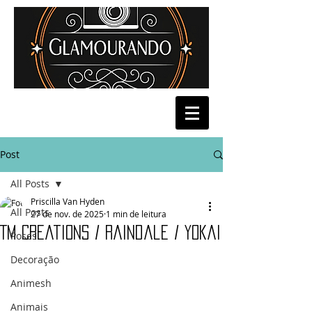
Post
All Posts
Priscilla Van Hyden
All Posts
27 de nov. de 2025
1 min de leitura
TM Creations / Raindale / Yokai
Poses
Decoração
Animesh
Animais