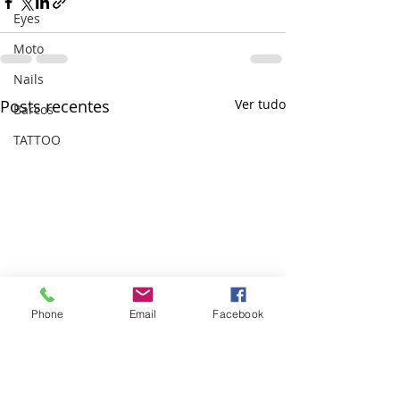
Eyes
Moto
Nails
Posts recentes
Ver tudo
Barcos
TATTOO
Phone
Email
Facebook