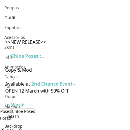
Roupas
Outfit
Sapatos
Acessórios
>>NEW RELEASE<<
Skins
..::Chloe Poses::..
Hair
Animações
Copy & Mod
Danças
Available at
2nd Chance Event
- 
Car
OPEN 12 March with 50% OFF 
Shape
In World
Makeup
Poses
Chloe Poses
Eyelash
Poses
Backdrop