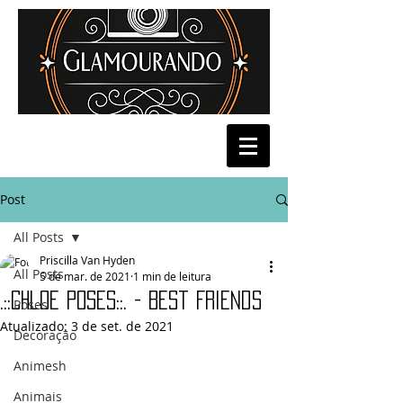
Post
All Posts
Priscilla Van Hyden
All Posts
5 de mar. de 2021
1 min de leitura
.::Chloe Poses::. - Best Friends
Poses
Atualizado:
3 de set. de 2021
Decoração
Animesh
Animais