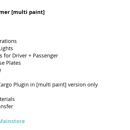
rmer [multi paint]
ations
Lights
 for Driver + Passenger
se Plates
e
argo Plugin in [multi paint] version only
erials
ansfer
Mainstore 