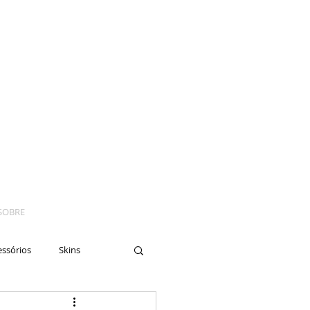
SOBRE
essórios
Skins
yes
Moto
Nails