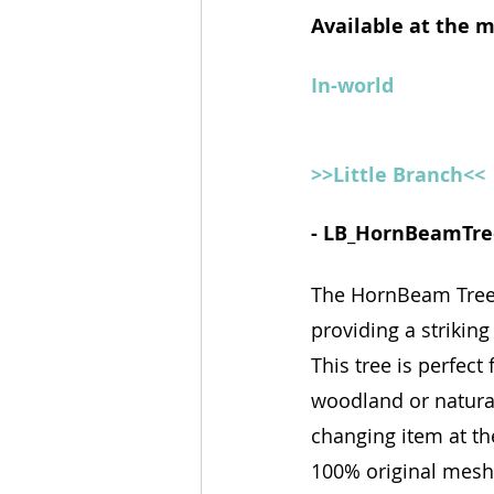
Available at the 
In-world
>>Little Branch<<
- LB_HornBeamTre
The HornBeam Tree i
providing a strikin
This tree is perfect
woodland or natural
changing item at the
100% original mesh c