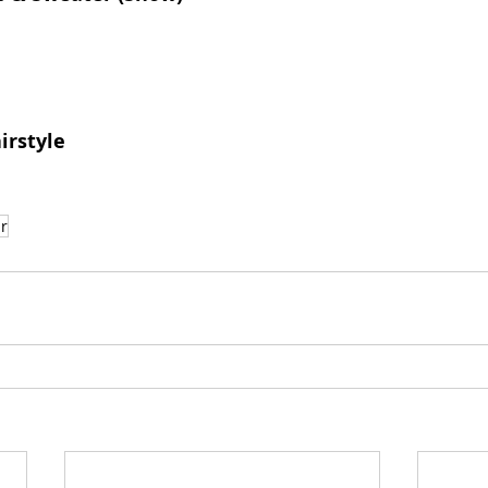
irstyle
r