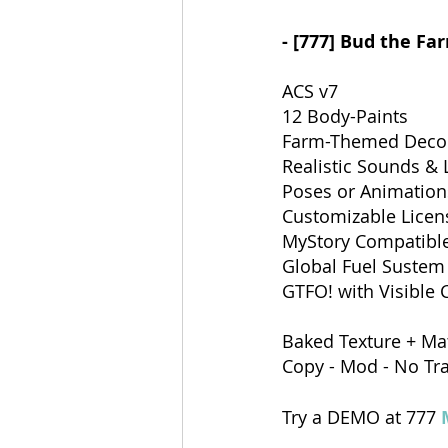
- [777] Bud the Fa
ACS v7
12 Body-Paints
Farm-Themed Decor
Realistic Sounds & 
Poses or Animations
Customizable Licen
MyStory Compatibl
Global Fuel Sustem
GTFO! with Visible C
Baked Texture + Mat
Copy - Mod - No Tr
Try a DEMO at 777 