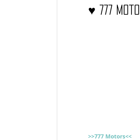
♥ 777 Mot
Barcos
TATTOO
>>777 Motors<<