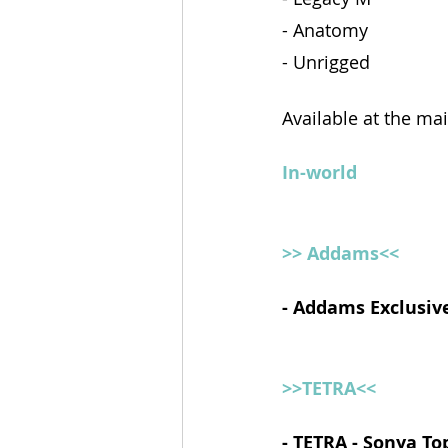
- Anatomy 
- Unrigged
Available at the ma
In-world
>> Addams<<
- Addams Exclusive
>>TETRA<<
- TETRA - Sonya To