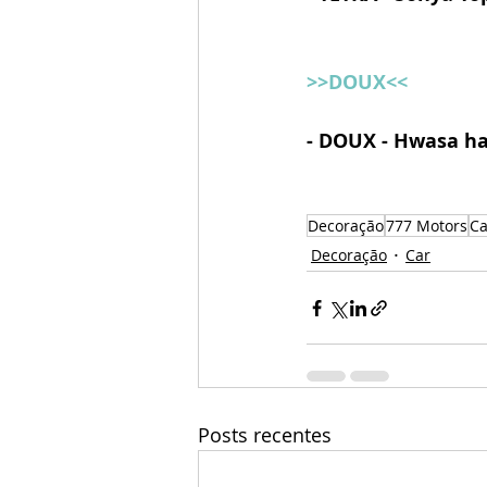
>>DOUX<<
- DOUX - Hwasa ha
Decoração
777 Motors
Ca
Decoração
Car
Posts recentes