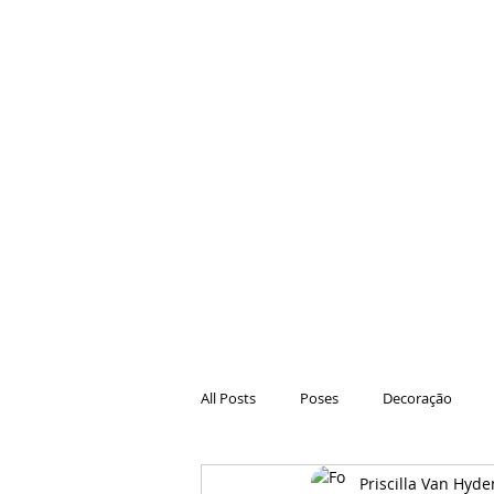
All Posts
Poses
Decoração
Priscilla Van Hyde
Hair
Animações
Danças