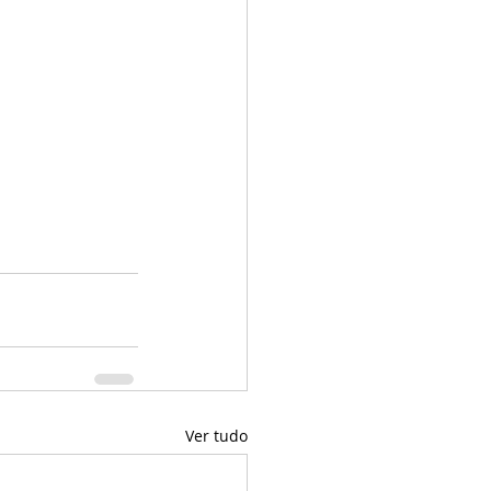
Ver tudo