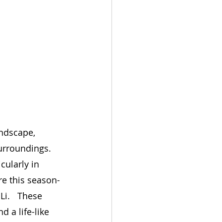
ndscape, 
urroundings. 
cularly in 
re this season-
Li.   These 
 a life-like 