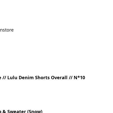
instore
 // Lulu Denim Shorts Overall // N*10
p & Sweater (Snow) 