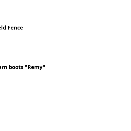
eld Fence 
tern boots "Remy"