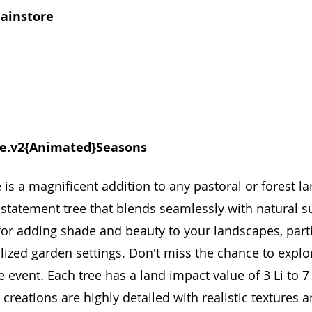
mainstore
e.v2{Animated}Seasons
s a magnificent addition to any pastoral or forest la
g statement tree that blends seamlessly with natural s
 for adding shade and beauty to your landscapes, parti
ized garden settings. Don't miss the chance to explo
 event. Each tree has a land impact value of 3 Li to 7 
reations are highly detailed with realistic textures and