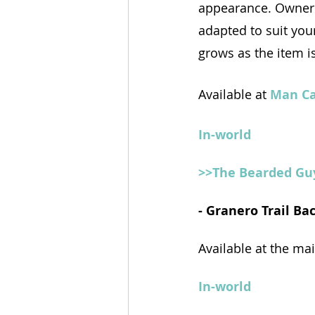
appearance. Owner 
adapted to suit you
grows as the item is
Available at 
Man C
In-world
>>The Bearded Gu
- Granero Trail B
Available at the ma
In-world