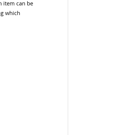
 item can be 
ng which 