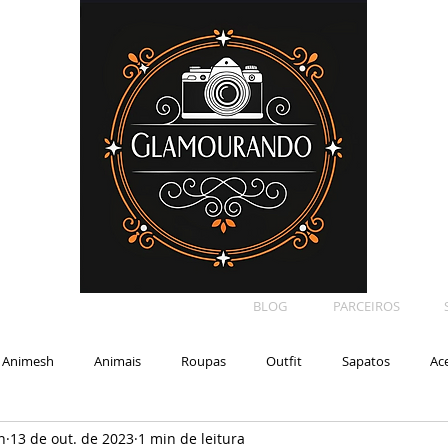
BLOG
PARCEIROS
Animesh
Animais
Roupas
Outfit
Sapatos
Ac
n
13 de out. de 2023
1 min de leitura
Car
Shape
Makeup
Eyelash
Backdrop
E