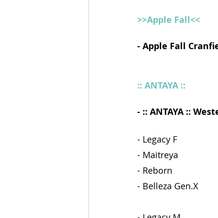
>>Apple Fall<<
- Apple Fall Cranfi
:: ANTAYA ::
- :: ANTAYA :: Wes
- Legacy F 
- Maitreya 
- Reborn 
- Belleza Gen.X   
- Legacy M 