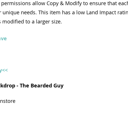
permissions allow Copy & Modify to ensure that each
r unique needs. This item has a low Land Impact rati
 modified to a larger size.
ave
y<<
ackdrop - The Bearded Guy
instore