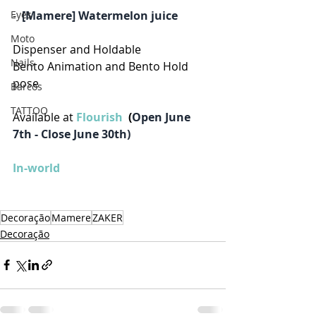
-  
[Mamere] Watermelon juice
Eyes
Moto
Dispenser and Holdable
Nails
Bento Animation and Bento Hold 
pose
Barcos
TATTOO
Available at 
Flourish 
 (
Open June 
7th - Close June 30th)
In-world
Decoração
Mamere
ZAKER
Decoração