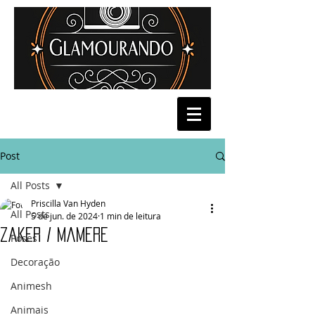
Post
All Posts
Priscilla Van Hyden
All Posts
5 de jun. de 2024
1 min de leitura
Zaker / Mamere
Poses
Decoração
Animesh
Animais