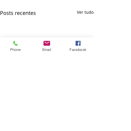
Posts recentes
Ver tudo
Phone
Email
Facebook