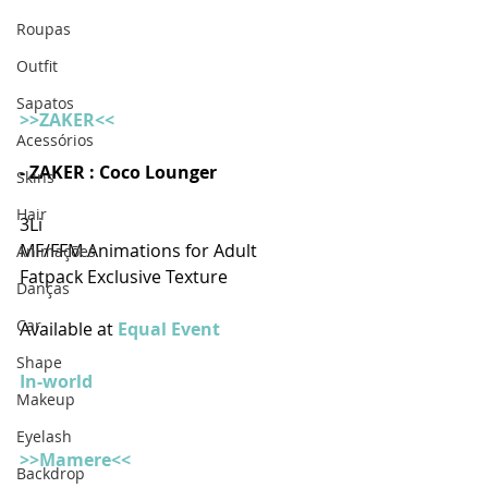
Roupas
Outfit
Sapatos
>>ZAKER<<
Acessórios
- ZAKER : Coco Lounger  
Skins
Hair
3Li
MF/FFM Animations for Adult
Animações
Fatpack Exclusive Texture
Danças
Car
Available at 
Equal Event
Shape
In-world
Makeup
Eyelash
>>Mamere<<
Backdrop