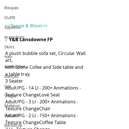
Roupas
Outfit
>>Yonge & Bloor<<
Sapatos
Acessórios
-  Y&B Lansdowne FP
Skins
A plush bubble sofa set, Circular Wall 
Hair
art,
Animações
with Stone Cofee and Side table and 
a table tray.
Danças
3 Seater
Car
Adult/PG - 14 LI - 200+ Animations - 
Texture ChangeLove Seat
Shape
Adult/PG - 3 LI - 200+ Animations - 
Makeup
Texture ChangeChair
Adult/PG - 2 LI - 150+ Animations - 
Eyelash
Texture ChangeCoffee Table
Backdrop