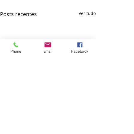
Posts recentes
Ver tudo
Phone
Email
Facebook