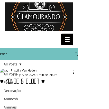
Post
All Posts
Priscilla Van Hyden
All Posts
25 de jan. de 2024
1 min de leitura
♥ Yonge & Bloor ♥
Poses
Decoração
Animesh
Animais