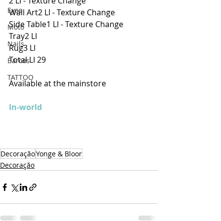
2 LI - Texture Change
Eyes
Wall Art2 LI - Texture Change
Side Table1 LI - Texture Change
Moto
Tray2 LI
Nails
Rug3 LI
Total LI 29 
Barcos
TATTOO
Available at the mainstore
In-world
Decoração
Yonge & Bloor
Decoração