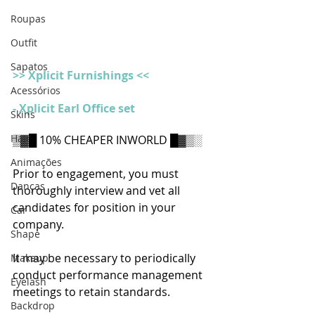
Roupas
Outfit
Sapatos
>> Xplicit Furnishings <<
Acessórios
- Xplicit Earl Office set
Skins
Hair
▒▓█ 10% CHEAPER INWORLD █▓▒░
Animações
Prior to engagement, you must 
Danças
thoroughly interview and vet all 
candidates for position in your 
Car
company.
Shape
It may be necessary to periodically 
Makeup
conduct performance management 
Eyelash
meetings to retain standards.
Backdrop