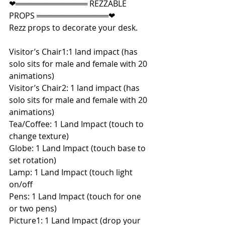
❤═════════════ REZZABLE 
PROPS ═════════════❤
Rezz props to decorate your desk.
Visitor’s Chair1:1 land impact (has 
solo sits for male and female with 20 
animations)
Visitor’s Chair2: 1 land impact (has 
solo sits for male and female with 20 
animations)
Tea/Coffee: 1 Land Impact (touch to 
change texture)
Globe: 1 Land Impact (touch base to 
set rotation)
Lamp: 1 Land Impact (touch light 
on/off
Pens: 1 Land Impact (touch for one 
or two pens)
Picture1: 1 Land Impact (drop your 