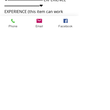
═════════════❤
EXPERIENCE (this item can work 
without experience enabled but it 
works best with it).
Phone
Email
Facebook
“Second Life 'experiences' allow 
automatic attachments of props.
Available at the mainstore and 
marketplace
In World
Decoração
Xplicit Furnishings
Decoração