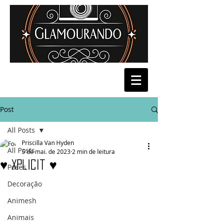
Post
All Posts
Priscilla Van Hyden
All Posts
5 de mai. de 2023
2 min de leitura
♥ Xplicit ♥
Poses
Decoração
Animesh
Animais