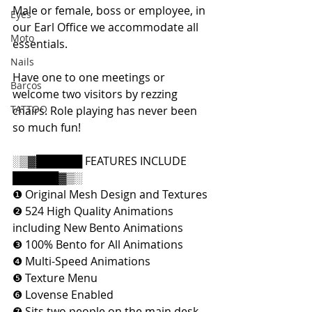
Male or female, boss or employee, in 
Eyes
our Earl Office we accommodate all 
Moto
essentials.
Nails
Have one to one meetings or 
Barcos
welcome two visitors by rezzing 
TATTOO
chairs. Role playing has never been 
so much fun!
░▒▓██████ FEATURES INCLUDE 
██████▓▒░
❶ Original Mesh Design and Textures
❷ 524 High Quality Animations 
including New Bento Animations
❸ 100% Bento for All Animations
❹ Multi-Speed Animations
❺ Texture Menu
❻ Lovense Enabled
❼ Sits two people on the main desk