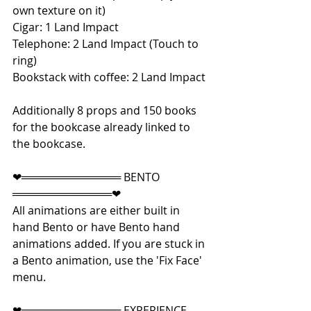
own texture on it)
Cigar: 1 Land Impact
Telephone: 2 Land Impact (Touch to 
ring)
Bookstack with coffee: 2 Land Impact
Additionally 8 props and 150 books 
for the bookcase already linked to 
the bookcase.
❤═════════════ BENTO 
═════════════❤
All animations are either built in 
hand Bento or have Bento hand 
animations added. If you are stuck in 
a Bento animation, use the 'Fix Face' 
menu.
❤═════════════ EXPERIENCE 