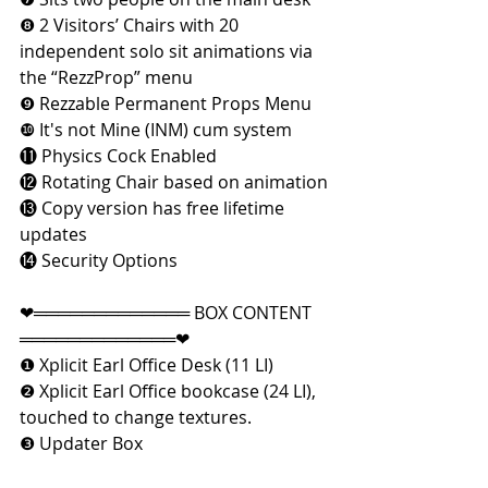
❽ 2 Visitors’ Chairs with 20 
independent solo sit animations via 
the “RezzProp” menu
❾ Rezzable Permanent Props Menu
❿ It's not Mine (INM) cum system
⓫ Physics Cock Enabled
⓬ Rotating Chair based on animation
⓭ Copy version has free lifetime 
updates
⓮ Security Options
❤═════════════ BOX CONTENT 
═════════════❤
❶ Xplicit Earl Office Desk (11 LI)
❷ Xplicit Earl Office bookcase (24 LI), 
touched to change textures.
❸ Updater Box