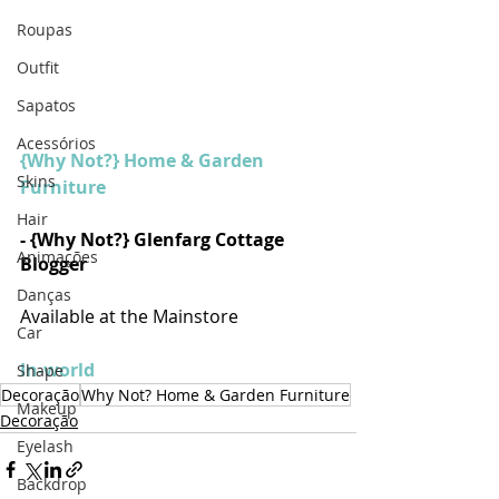
Roupas
Outfit
Sapatos
Acessórios
{Why Not?} Home & Garden 
Skins
Furniture
Hair
- {Why Not?} Glenfarg Cottage 
Animações
Blogger
Danças
Available at the Mainstore
Car
In-world
Shape
Decoração
Why Not? Home & Garden Furniture
Makeup
Decoração
Eyelash
Backdrop