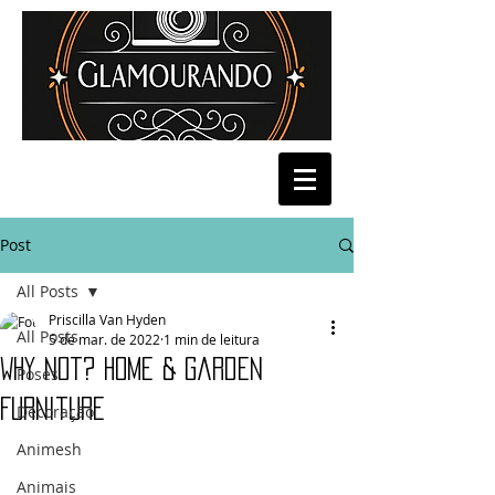
Post
All Posts
Priscilla Van Hyden
All Posts
5 de mar. de 2022
1 min de leitura
Why Not? Home & Garden
Poses
Furniture
Decoração
Animesh
Animais