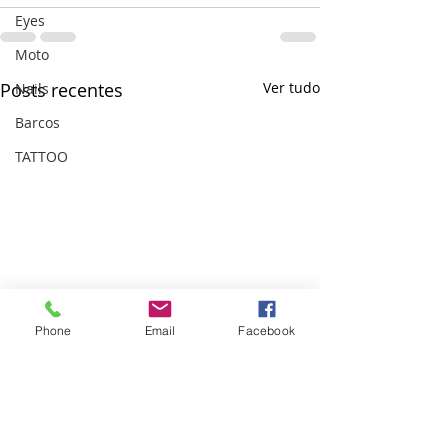
Eyes
Moto
Posts recentes
Ver tudo
Nails
Barcos
TATTOO
Phone
Email
Facebook