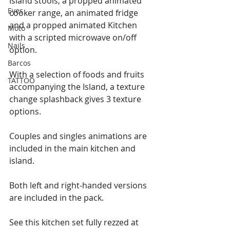
Island stools, a propped animated 
Eyes
cooker range, an animated fridge 
and a propped animated Kitchen 
Moto
with a scripted microwave on/off 
Nails
option.
Barcos
With a selection of foods and fruits 
TATTOO
accompanying the Island, a texture 
change splashback gives 3 texture 
options.
Couples and singles animations are 
included in the main kitchen and 
island.
Both left and right-handed versions 
are included in the pack.
See this kitchen set fully rezzed at 