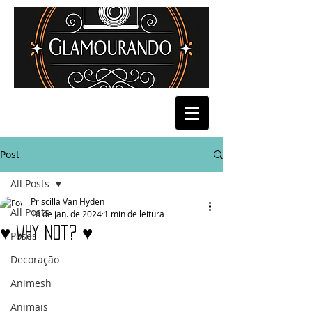
Post
All Posts
Priscilla Van Hyden
All Posts
18 de jan. de 2024
1 min de leitura
♥ why Not? ♥
Poses
Decoração
Animesh
Animais