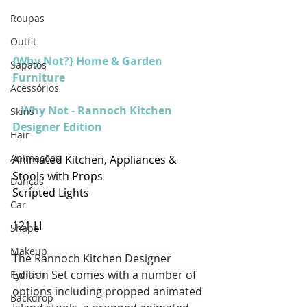
Roupas
Outfit
{Why Not?} Home & Garden 
Sapatos
Furniture
Acessórios
-  Why Not - Rannoch Kitchen 
Skins
Designer Edition
Hair
Animações
Animated Kitchen, Appliances & 
Stools with Props 
Danças
Scripted Lights
Car
121 LI
Shape
Makeup
The Rannoch Kitchen Designer 
Edition Set comes with a number of 
Eyelash
options including propped animated 
Backdrop