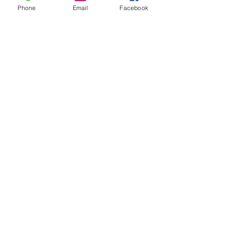
Posts recentes
Ver tudo
Phone
Email
Facebook
Comentários