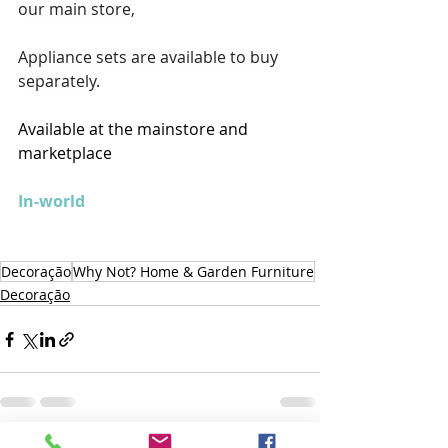
our main store,
Appliance sets are available to buy 
separately.
Available at the mainstore and 
marketplace
In-world
Decoração
Why Not? Home & Garden Furniture
Decoração