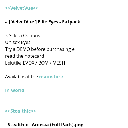
>>VelvetVue<<
-  [ VelvetVue ] Ellie Eyes - Fatpack 
3 Sclera Options
Unisex Eyes
Try a DEMO before purchasing e 
read the notecard
Lelutika EVOX / BOM / MESH
Available at the 
mainstore
In-world
>>Stealthic<<
- Stealthic - Ardesia (Full Pack).png  