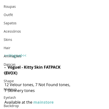
Roupas
Outfit
Sapatos
Acessórios
Skins
Hair
>>Voguel<<
Animações
Danças
-  Voguel - Kitty Skin FATPACK 
(EVOX)
Car
Shape
12 Velour tones, 7 Not Found tones, 
Makeup
7 Skinnery tones
Eyelash
Available at the 
mainstore
Backdrop