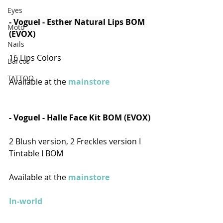
Eyes
- 
Voguel - Esther Natural Lips BOM 
Moto
(EVOX)
Nails
16 Lips Colors
Barcos
TATTOO
Available at the 
mainstore
- Voguel - Halle Face Kit BOM (EVOX)
2 Blush version, 2 Freckles version I 
Tintable I BOM
Available at the 
mainstore
In-world