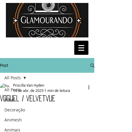
Post
All Posts
Priscilla Van Hyden
All Posts
14 de abr. de 2025
1 min de leitura
Voguel / VelvetVue
Poses
Decoração
Animesh
Animais