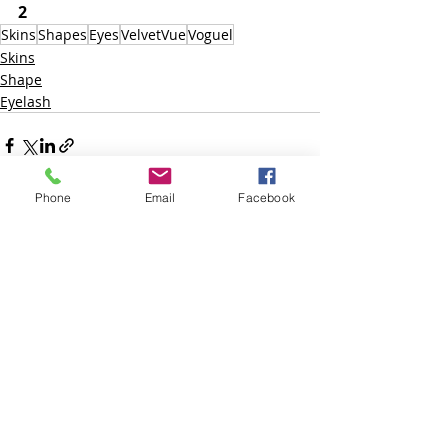
2
Skins
Shapes
Eyes
VelvetVue
Voguel
Skins
Shape
Eyelash
Phone
Email
Facebook
Posts recentes
Ver tudo