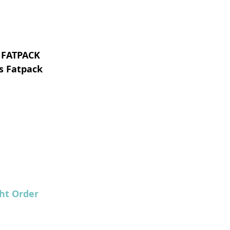
 FATPACK
s Fatpack
ht Order