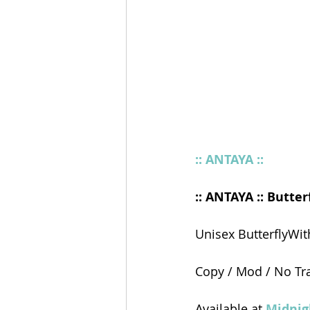
:: ANTAYA ::
:: ANTAYA :: Butterf
Unisex ButterflyWi
Copy / Mod / No Tr
Available at 
Midnig