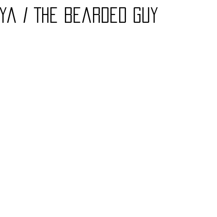
ya / The Bearded Guy