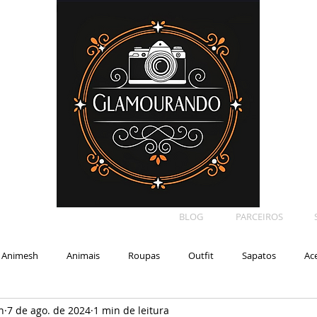
BLOG
PARCEIROS
Animesh
Animais
Roupas
Outfit
Sapatos
Ac
n
7 de ago. de 2024
1 min de leitura
Car
Shape
Makeup
Eyelash
Backdrop
E