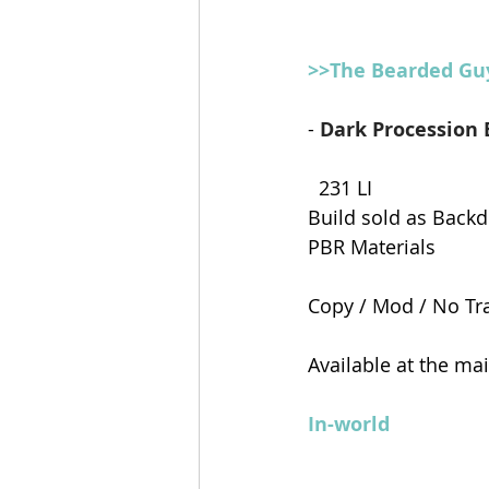
>>The Bearded Gu
- 
Dark Procession 
  231 LI
Build sold as Backd
PBR Materials
Copy / Mod / No Tr
Available at the ma
In-world