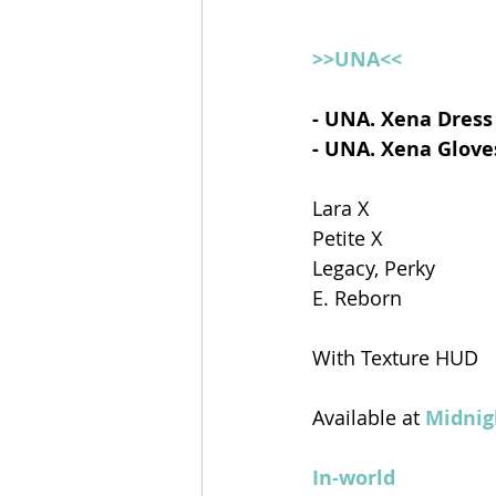
>>UNA<<
- UNA. Xena Dress
- UNA. Xena Glove
Lara X
Petite X
Legacy, Perky
E. Reborn
With Texture HUD
Available at 
Midnig
In-world