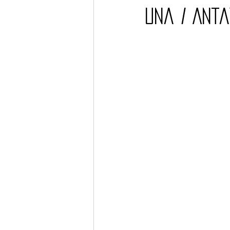
Una / Anta
Barcos
TATTOO