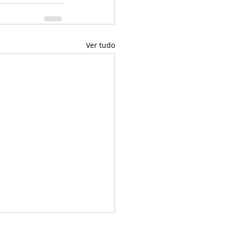
Ver tudo