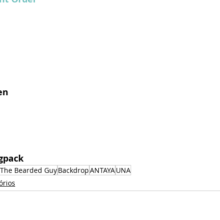
en
ogpack 
The Bearded Guy
Backdrop
ANTAYA
UNA
órios