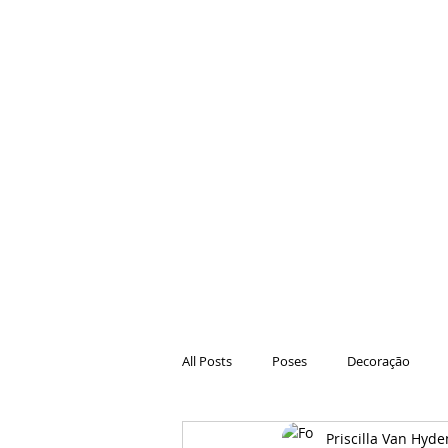
All Posts
Poses
Decoração
Priscilla Van Hyde
Hair
Animações
Danças