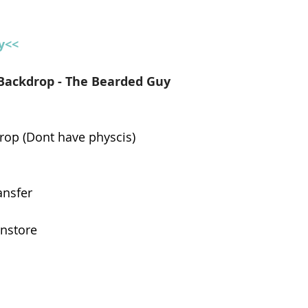
y<<
Backdrop - The Bearded Guy
rop (Dont have physcis)
ansfer
instore