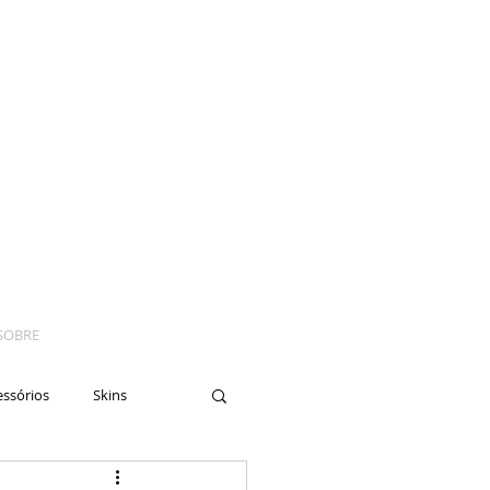
SOBRE
essórios
Skins
yes
Moto
Nails