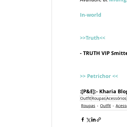
In-world
>>Truth<<
- TRUTH VIP Smitt
>> Petrichor <<
:[P&E]:- Kharia Bl
Outfit
Roupas
Acessórios
Roupas
Outfit
Acess