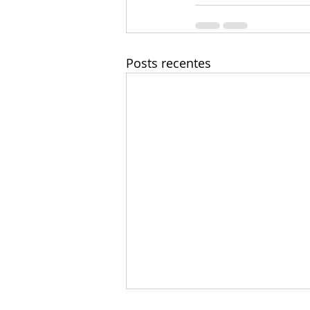
Posts recentes