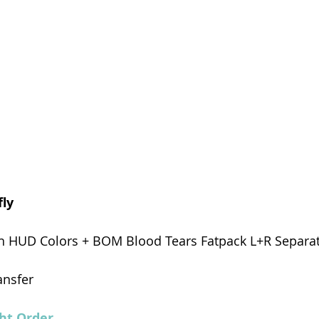
ly 
th HUD Colors + BOM Blood Tears Fatpack L+R Separat
ansfer
ht Order