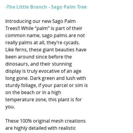
-The Little Branch - Sago Palm Tree 
Introducing our new Sago Palm 
Trees!! While “palm” is part of their 
common name, sago palms are not 
really palms at all, they’re cycads. 
Like ferns, these giant beauties have 
been around since before the 
dinosaurs, and their stunning 
display is truly evocative of an age 
long gone. Dark green and lush with 
sturdy foliage, if your parcel or sim is 
on the beach or in a high 
temperature zone, this plant is for 
you.   
These 100% original mesh creations 
are highly detailed with realistic 