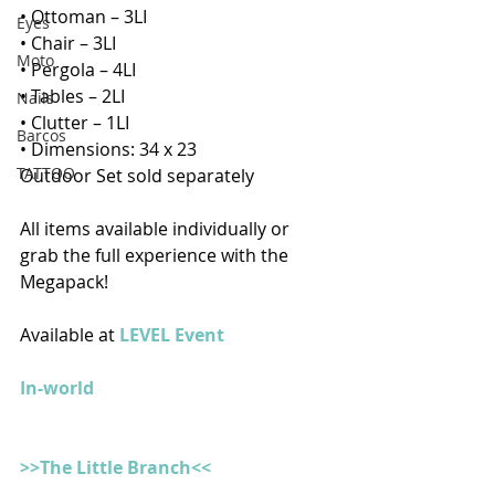
• Ottoman – 3LI
Eyes
• Chair – 3LI
Moto
• Pergola – 4LI
• Tables – 2LI
Nails
• Clutter – 1LI
Barcos
• Dimensions: 34 x 23
TATTOO
Outdoor Set sold separately 
All items available individually or 
grab the full experience with the 
Megapack!
Available at 
LEVEL Event
In-world
>>The Little Branch<<