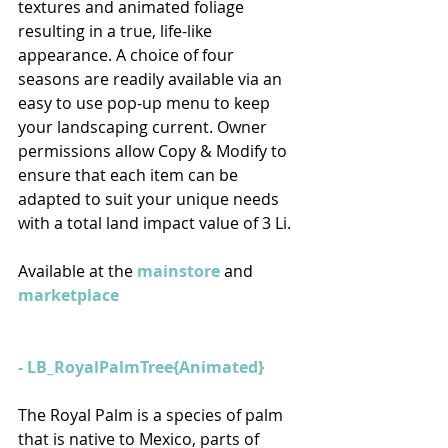
textures and animated foliage 
resulting in a true, life-like 
appearance. A choice of four 
seasons are readily available via an 
easy to use pop-up menu to keep 
your landscaping current. Owner 
permissions allow Copy & Modify to 
ensure that each item can be 
adapted to suit your unique needs 
with a total land impact value of 3 Li.
Available at the 
mainstore
 and 
marketplace
- LB_RoyalPalmTree{Animated} 
The Royal Palm is a species of palm 
that is native to Mexico, parts of 