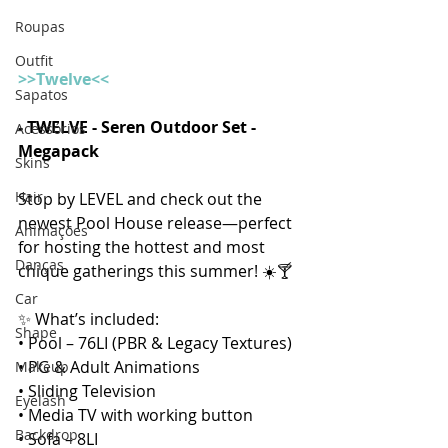
Roupas
Outfit
>>Twelve<<
Sapatos
- TWELVE - Seren Outdoor Set - 
Acessórios
Megapack  
Skins
Hair
Stop by LEVEL and check out the 
newest Pool House release—perfect 
Animações
for hosting the hottest and most 
Danças
chique gatherings this summer! ☀️🍸 
Car
✨ What’s included:
Shape
• Pool – 76LI (PBR & Legacy Textures)
• PG & Adult Animations
Makeup
• Sliding Television
Eyelash
• Media TV with working button
Backdrop
• Sofa – 8LI