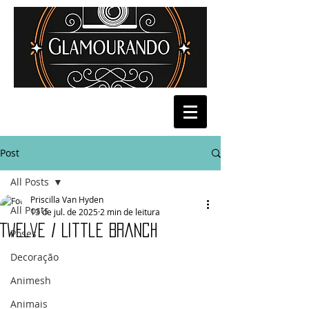
Post
All Posts
Priscilla Van Hyden
All Posts
13 de jul. de 2025
2 min de leitura
Twelve / Little Branch
Poses
Decoração
Animesh
Animais