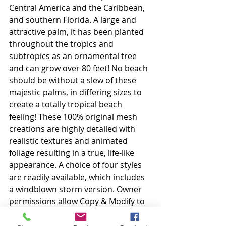
Central America and the Caribbean, 
and southern Florida. A large and 
attractive palm, it has been planted 
throughout the tropics and 
subtropics as an ornamental tree 
and can grow over 80 feet! No beach 
should be without a slew of these 
majestic palms, in differing sizes to 
create a totally tropical beach 
feeling! These 100% original mesh 
creations are highly detailed with 
realistic textures and animated 
foliage resulting in a true, life-like 
appearance. A choice of four styles 
are readily available, which includes 
a windblown storm version. Owner 
permissions allow Copy & Modify to 
ensure that each item can be 
adapted to suit your unique needs.