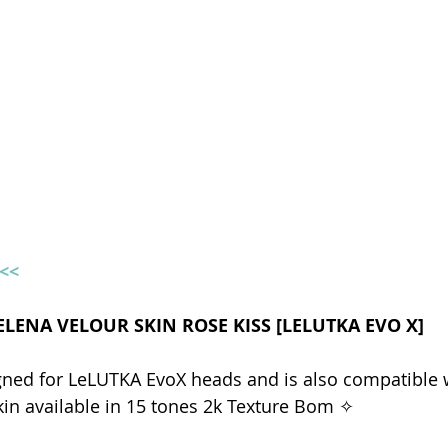
e<<
HELENA VELOUR SKIN ROSE KISS [LELUTKA EVO X]
gned for LeLUTKA EvoX heads and is also compatible w
kin available in 15 tones 2k Texture Bom ✧  