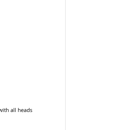
ith all heads 