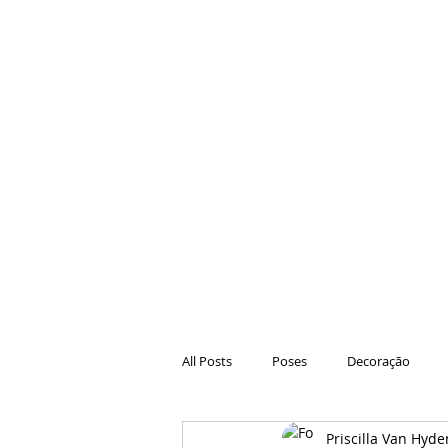
All Posts
Poses
Decoração
Priscilla Van Hyde
Hair
Animações
Danças