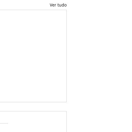
Ver tudo
uel♥