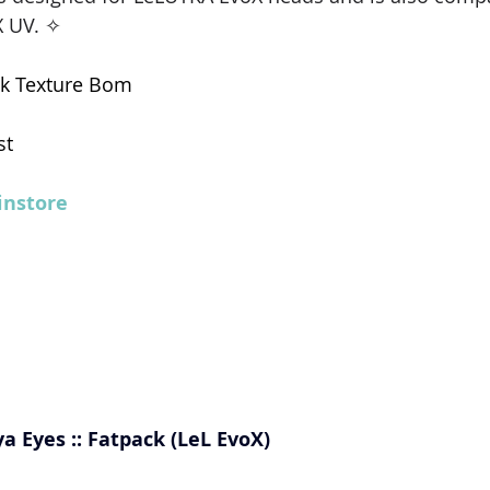
 UV. ✧ 
k Texture Bom  
st
nstore
ya Eyes :: Fatpack (LeL EvoX)