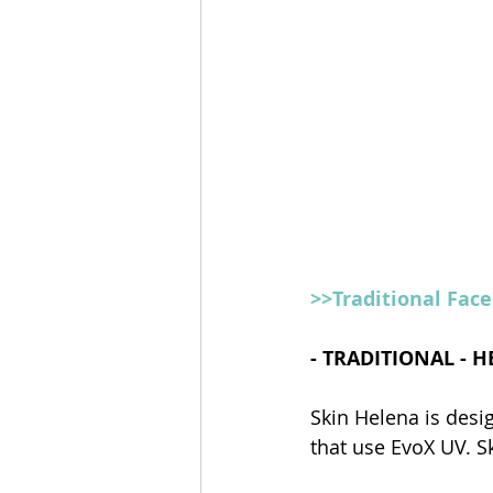
>>Traditional Fac
- TRADITIONAL - 
Skin Helena is desi
that use EvoX UV. S