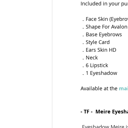
Included in your pur
．Face Skin (Eyebro
．Shape For Avalon
．Base Eyebrows
．Style Card
．Ears Skin HD
．Neck
．6 Lipstick
．1 Eyeshadow  
Available at the 
mai
- TF -  Meire Eyes
Eyeshadow Meire is