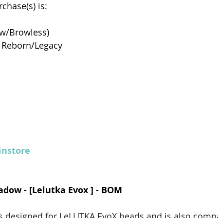
chase(s) is: 
w/Browless)
 Reborn/Legacy
nstore
hadow - [Lelutka Evox ] - BOM
 designed for LeLUTKA EvoX heads and is also compat