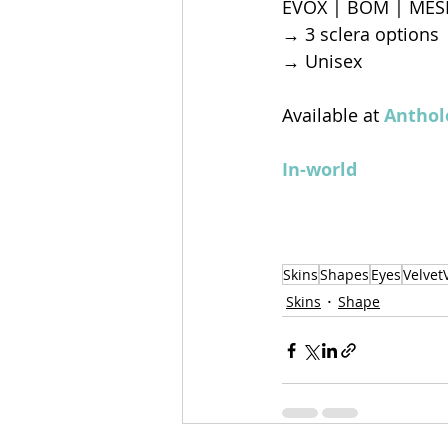
EVOX | BOM | MES
→ 3 sclera options
→ Unisex
Available at 
Anthol
In-world
Skins
Shapes
Eyes
Velvet
Skins
Shape