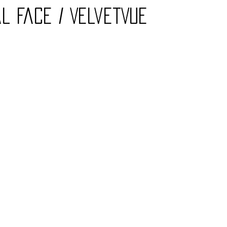
l Face / VelvetVue