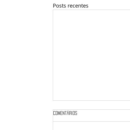
Posts recentes
Comentários