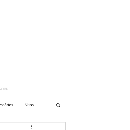
SOBRE
essórios
Skins
yes
Moto
Nails