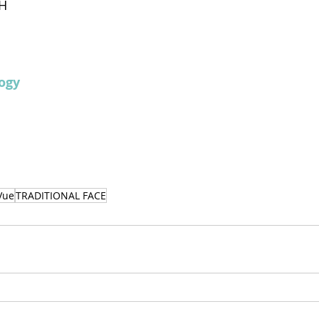
H
ogy 
Vue
TRADITIONAL FACE