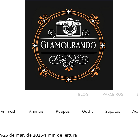
BLOG
PARCEIROS
Animesh
Animais
Roupas
Outfit
Sapatos
Ac
n
26 de mar. de 2025
1 min de leitura
Car
Shape
Makeup
Eyelash
Backdrop
E