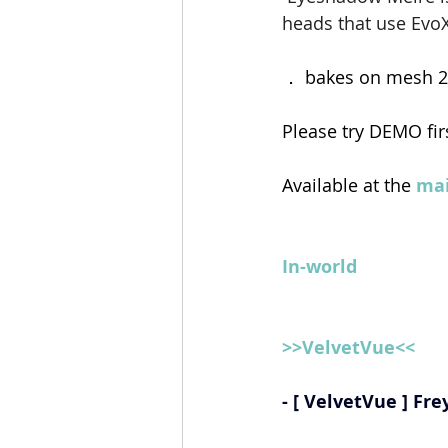
heads that use EvoX
． bakes on mesh 2
Please try DEMO fir
Available at the 
mai
In-world
>>VelvetVue<<
- [ VelvetVue ] Fre