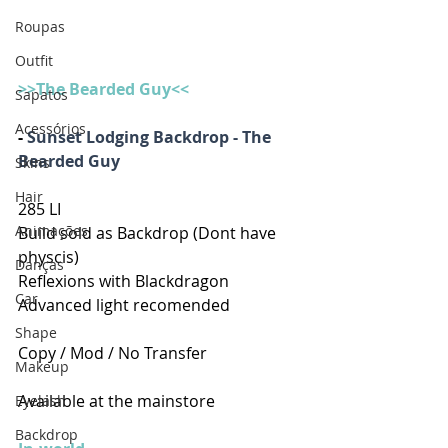
Roupas
Outfit
>>The Bearded Guy<<
Sapatos
Acessórios
- 
Sunset Lodging Backdrop - The 
Bearded Guy
Skins
Hair
285 LI
Animações
Build sold as Backdrop (Dont have 
physcis)
Danças
Reflexions with Blackdragon
Car
Advanced light recomended
Shape
Copy / Mod / No Transfer
Makeup
Available at the mainstore
Eyelash
Backdrop