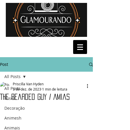
Post
All Posts
Priscilla Van Hyden
All Posts
5 de dez. de 2023
1 min de leitura
The Bearded Guy / Amias
Poses
Decoração
Animesh
Animais