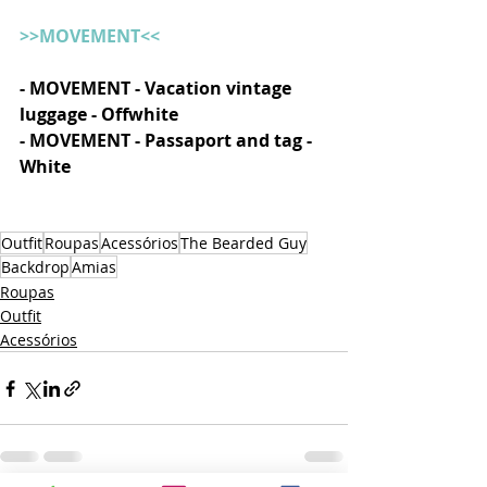
>>MOVEMENT<<
- MOVEMENT - Vacation vintage 
luggage - Offwhite
- MOVEMENT - Passaport and tag - 
White
Outfit
Roupas
Acessórios
The Bearded Guy
Backdrop
Amias
Roupas
Outfit
Acessórios