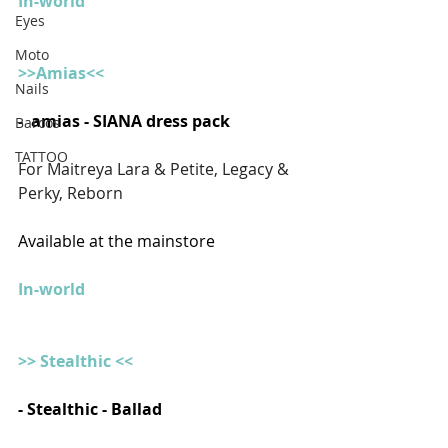
In-world
Eyes
Moto
>>Amias<<
Nails
-  amias - SIANA dress pack
Barcos
TATTOO
For Maitreya Lara & Petite, Legacy & 
Perky, Reborn
Available at the mainstore
In-world
>> Stealthic <<
- Stealthic - Ballad