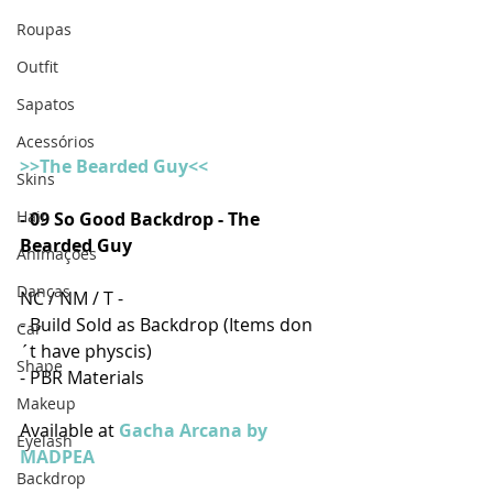
Roupas
Outfit
Sapatos
Acessórios
>>The Bearded Guy<<
Skins
Hair
- 
09 So Good Backdrop - The 
Bearded Guy
Animações
Danças
NC / NM / T -
- Build Sold as Backdrop (Items don
Car
´t have physcis)
Shape
- PBR Materials
Makeup
Available at 
Gacha Arcana by 
Eyelash
MADPEA
Backdrop