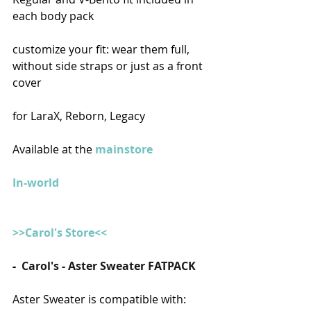
each body pack
customize your fit: wear them full, 
without side straps or just as a front 
cover
for LaraX, Reborn, Legacy
Available at the 
mainstore
In-world
>>Carol's Store<<
-  
Carol's - Aster Sweater FATPACK
Aster Sweater is compatible with: 