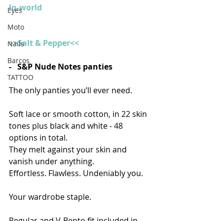
In-world
Eyes
Moto
>>Salt & Pepper<<
Nails
Barcos
-   S&P Nude Notes panties
TATTOO
The only panties you’ll ever need.
Soft lace or smooth cotton, in 22 skin 
tones plus black and white - 48 
options in total.
They melt against your skin and 
vanish under anything.
Effortless. Flawless. Undeniably you.
Your wardrobe staple.
Regular and V-Bento fit included in 