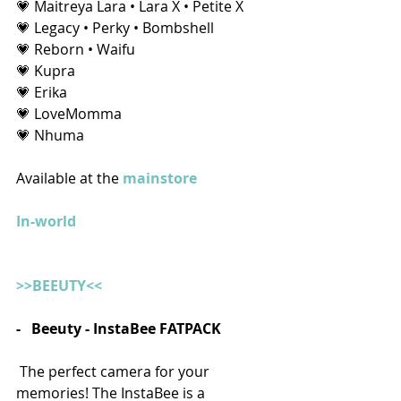
💗 Maitreya Lara • Lara X • Petite X
💗 Legacy • Perky • Bombshell
💗 Reborn • Waifu
💗 Kupra
💗 Erika
💗 LoveMomma
💗 Nhuma 
Available at the 
mainstore
In-world
>>BEEUTY<<
-   Beeuty - InstaBee FATPACK
 The perfect camera for your 
memories! The InstaBee is a 