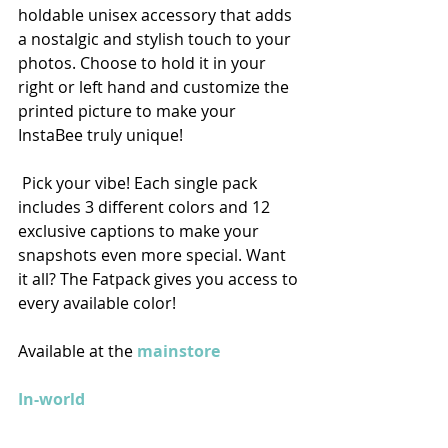
holdable unisex accessory that adds 
a nostalgic and stylish touch to your 
photos. Choose to hold it in your 
right or left hand and customize the 
printed picture to make your 
InstaBee truly unique! 
 Pick your vibe! Each single pack 
includes 3 different colors and 12 
exclusive captions to make your 
snapshots even more special. Want 
it all? The Fatpack gives you access to 
every available color!
Available at the 
mainstore
In-world