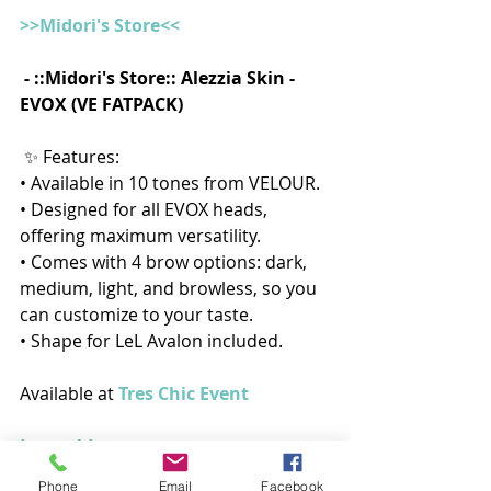
>>Midori's Store<<
 - ::Midori's Store:: Alezzia Skin - 
EVOX (VE FATPACK)
 ✨ Features:
• Available in 10 tones from VELOUR.
• Designed for all EVOX heads, 
offering maximum versatility.
• Comes with 4 brow options: dark, 
medium, light, and browless, so you 
can customize to your taste.
• Shape for LeL Avalon included.
Available at 
Tres Chic Event
In-world
Phone
Email
Facebook