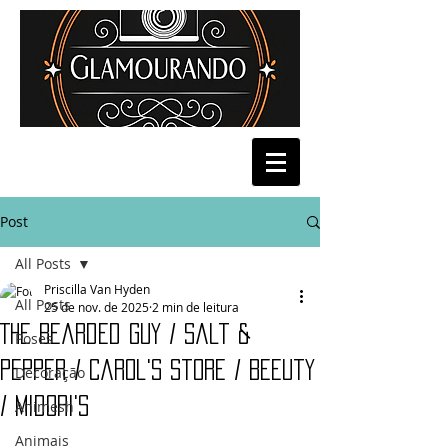
Post
All Posts
Priscilla Van Hyden
All Posts
25 de nov. de 2025
2 min de leitura
The Bearded Guy / Salt &
Poses
Pepper / Carol's Store / Beeuty
Decoração
/ Midori's
Animesh
Animais