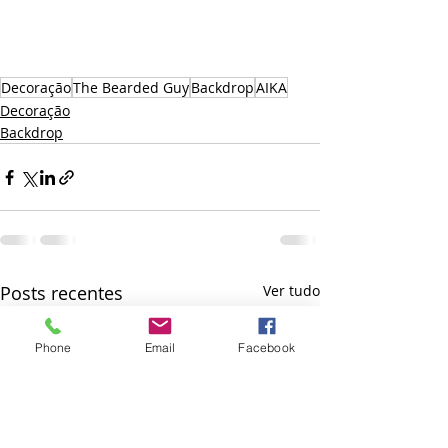
Decoração
The Bearded Guy
Backdrop
AIKA
Decoração
Backdrop
Posts recentes
Ver tudo
Phone
Email
Facebook