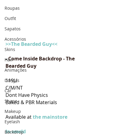
Roupas
Outfit
Sapatos
Acessórios
>>The Bearded Guy<<
Skins
- 
Come Inside Backdrop - The 
Hair
Bearded Guy
Animações
119LI
Danças
C/M/NT
Car
Dont Have Physics
Shape
Baked & PBR Materials
Makeup
Available at
 the mainstore
Eyelash
In-world
Backdrop