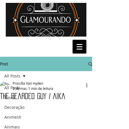
Post
All Posts
Priscilla Van Hyden
All Posts
6 de mai.
1 min de leitura
The Bearded guy / Aika
Poses
Decoração
Animesh
Animais