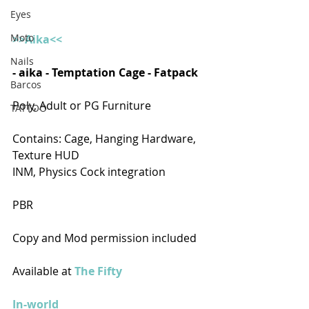
Eyes
Moto
>>Aika<<
Nails
- aika - Temptation Cage - Fatpack  
Barcos
Poly, Adult or PG Furniture
TATTOO
Contains: Cage, Hanging Hardware, 
Texture HUD
INM, Physics Cock integration
PBR
Copy and Mod permission included
Available at 
The Fifty
In-world