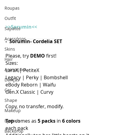
Roupas
Outfit
>>Sorumin<<
Sapatos
Acessórios
-  
Sorumin- Cordelia SET
Skins
Please, try 
DEMO
 first!
Hair
Sizes:
Animações
LaraX | PetiteX
Legacy | Perky | Bombshell
Danças
eBody Reborn | Waifu
Car
Gen.X Classic | Curvy 
Shape
Copy, no transfer, modify. 
Makeup
Top
 comes as 
5 packs
 in 
6 colors
Eyelash
each pack
Backdrop