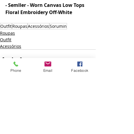
- Semller - Worn Canvas Low Tops 
Floral Embroidery Off-White  
Outfit
Roupas
Acessórios
Sorumin
Roupas
Outfit
Acessórios
Phone
Email
Facebook
Posts recentes
Ver tudo