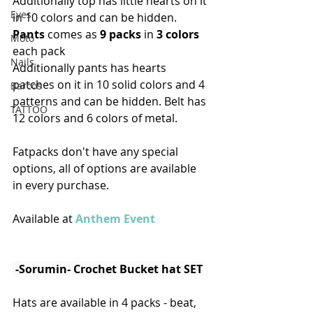
Additionally top has little hearts on it 
Eyes
in 10 colors and can be hidden.
Pants
 comes as 
9 packs
 in 
3 colors
Moto
each pack
Nails
Additionally pants has hearts 
patches on it in 10 solid colors and 4 
Barcos
patterns and can be hidden. Belt has 
TATTOO
12 colors and 6 colors of metal. 
Fatpacks don't have any special 
options, all of options are available 
in every purchase.
Available at 
Anthem Event
 -Sorumin- Crochet Bucket hat SET
Hats are available in 4 packs - beat, 