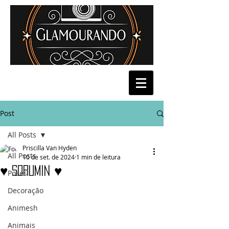
Post
All Posts
Priscilla Van Hyden
All Posts
10 de set. de 2024
1 min de leitura
♥ Sorumin ♥
Poses
Decoração
Animesh
Animais