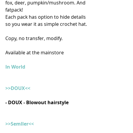
fox, deer, pumpkin/mushroom. And 
fatpack!
Each pack has option to hide details 
so you wear it as simple crochet hat. 
Copy, no transfer, modify.
Available at the mainstore
In World
>>DOUX<<
- DOUX - Blowout hairstyle
>>Semller<<