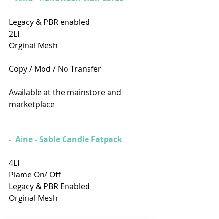
Legacy & PBR enabled 
2LI
Orginal Mesh
Copy / Mod / No Transfer
Available at the mainstore and 
marketplace
-  Aine - Sable Candle Fatpack
4LI
Plame On/ Off
Legacy & PBR Enabled
Orginal Mesh