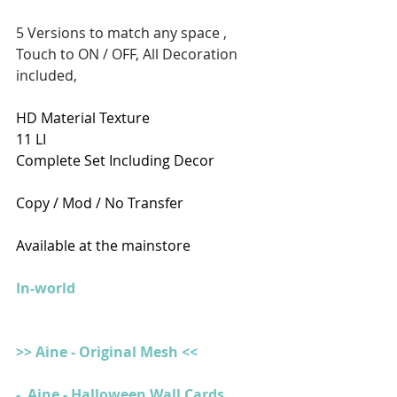
5 Versions to match any space , 
Touch to ON / OFF, All Decoration 
included, 
HD Material Texture 
11 LI
Complete Set Including Decor 
Copy / Mod / No Transfer
Available at the mainstore
In-world
>> Aine - Original Mesh <<
-  Aine - Halloween Wall Cards