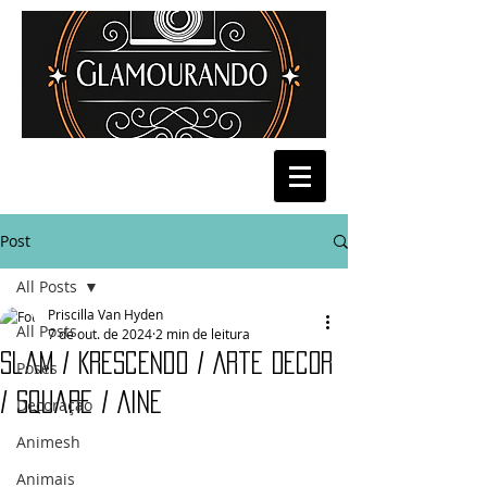
Post
All Posts
Priscilla Van Hyden
All Posts
7 de out. de 2024
2 min de leitura
Slam / Krescendo / Arte Decor
Poses
/ Square / Aine
Decoração
Animesh
Animais