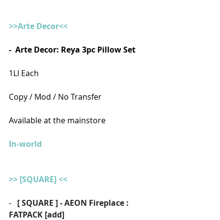
>>Arte Decor<<
-  Arte Decor: Reya 3pc Pillow Set
1LI Each
Copy / Mod / No Transfer
Available at the mainstore
In-world
>> [SQUARE] <<
-   
[ SQUARE ] - AEON Fireplace : 
FATPACK [add]