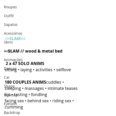
Roupas
Outfit
Sapatos
Acessórios
>>SLAM<<
Skins
-  SLAM // wood & metal bed
Hair
Animações
2 x 47 SOLO ANIMS
Danças
sitting • laying • activities • selflove 
Car
180 COUPLES ANIMS
cuddles • 
Shape
sleeping • massages • intimate teases
bjs • tasting • fondling
Makeup
facing sex • behind sex • riding sex • 
Eyelash
cumming 
Backdrop