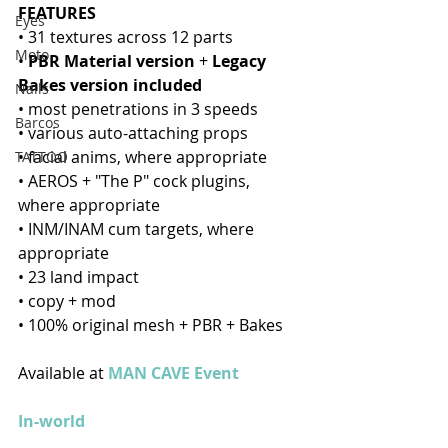
FEATURES
Eyes
• 31 textures across 12 parts
Moto
• 
PBR Material version
 + 
Legacy 
Bakes version included
Nails
• most penetrations in 3 speeds
Barcos
• various auto-attaching props
• facial anims, where appropriate
TATTOO
• AEROS + "The P" cock plugins, 
where appropriate
• INM/INAM cum targets, where 
appropriate 
• 23 land impact 
• copy + mod
• 100% original mesh + PBR + Bakes
Available at 
MAN CAVE Event
In-world