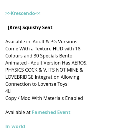
>>Krescendo<<
- [Kres] Squishy Seat
Available in: Adult & PG Versions
Come With a Texture HUD with 18 
Colours and 30 Specials Bento 
Animated - Adult Version Has AEROS, 
PHYSICS COCK & V, ITS NOT MINE & 
LOVEBRIDGE Integration Allowing 
Connection to Lovense Toys!
4LI 
Copy / Mod With Materials Enabled
Available at
 Fameshed Event
In-world