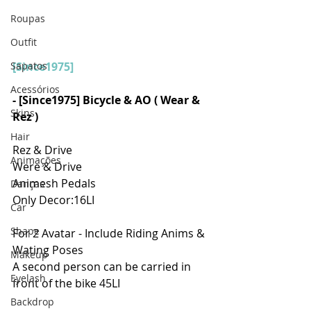
Roupas
Outfit
Sapatos
[Since1975]
Acessórios
- [Since1975] Bicycle & AO ( Wear & 
Skins
Rez )
Hair
Rez & Drive
Animações
Were & Drive
Animesh Pedals
Danças
Only Decor:16LI
Car
Shape
For 2 Avatar - Include Riding Anims & 
Wating Poses
Makeup
A second person can be carried in 
Eyelash
front of the bike 45LI
Backdrop