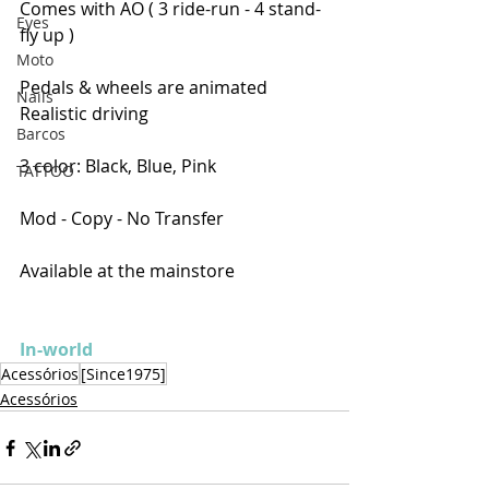
Comes with AO ( 3 ride-run - 4 stand-
Eyes
fly up )
Moto
Pedals & wheels are animated
Nails
Realistic driving
Barcos
3 color: Black, Blue, Pink
TATTOO
Mod - Copy - No Transfer
Available at the mainstore
In-world
Acessórios
[Since1975]
Acessórios