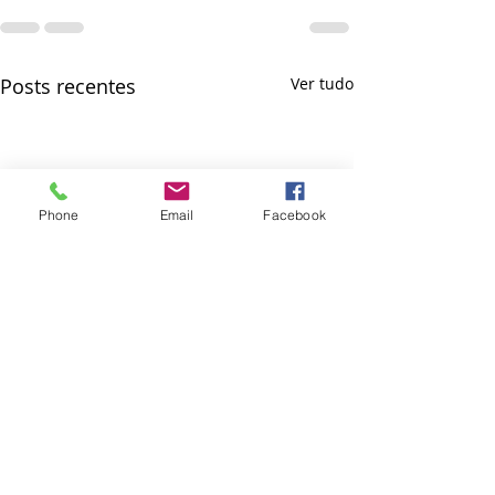
Posts recentes
Ver tudo
Phone
Email
Facebook