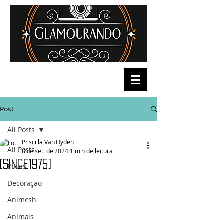
Post
All Posts
Priscilla Van Hyden
All Posts
8 de set. de 2024
1 min de leitura
[Since1975]
Poses
Decoração
Animesh
Animais