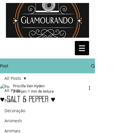
Post
All Posts
Priscilla Van Hyden
All Posts
3 de jan.
1 min de leitura
♥ Salt & Pepper ♥
Poses
Decoração
Animesh
Animais