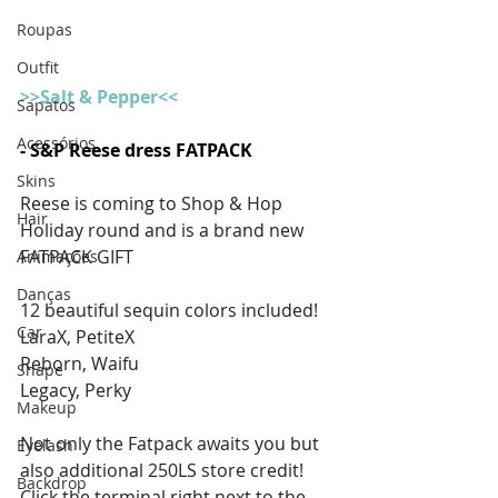
Roupas
Outfit
>>Salt & Pepper<<
Sapatos
Acessórios
- S&P Reese dress FATPACK
Skins
Reese is coming to Shop & Hop 
Hair
Holiday round and is a brand new 
FATPACK GIFT
Animações
Danças
12 beautiful sequin colors included! 
Car
LaraX, PetiteX
Reborn, Waifu
Shape
Legacy, Perky 
Makeup
Not only the Fatpack awaits you but 
Eyelash
also additional 250LS store credit!
Backdrop
Click the terminal right next to the 