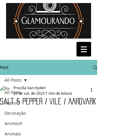
Post
All Posts
Priscilla Van Hyden
All Posts
27 de out. de 2025
1 min de leitura
salt & Pepper / Vile / AArdVark
Poses
Decoração
Animesh
Animais