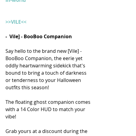
In-world
>>VILE<<
-  Vile] - BooBoo Companion 
Say hello to the brand new [Vile] - 
BooBoo Companion, the eerie yet 
oddly heartwarming sidekick that's 
bound to bring a touch of darkness 
or tenderness to your Halloween 
outfits this season! 
The floating ghost companion comes 
with a 14 Color HUD to match your 
vibe! 
Grab yours at a discount during the 