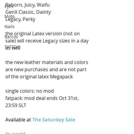
Reborn, Juicy, Waifu
Eyes
GenX Classic, Dainty
Moto
Legacy, Perky 
Nails
the original Latex version (not on 
Barcos
sale) will receive Legacy sizes in a day 
TATTOO
as well 
the new leather materials and colors 
are new purchases and are not part 
of the original latex Megapack 
single colors: no mod
fatpack: mod deal ends Oct 31st, 
23:59 SLT
Available at 
The Saturday Sale 