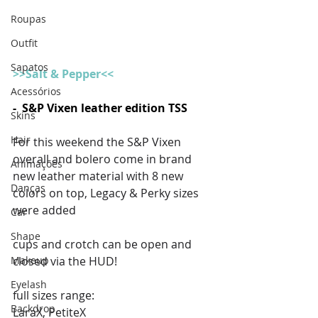
Roupas
Outfit
Sapatos
>>Salt & Pepper<<
Acessórios
-  S&P Vixen leather edition TSS
Skins
Hair
For this weekend the S&P Vixen 
overall and bolero come in brand 
Animações
new leather material with 8 new 
Danças
colors on top, Legacy & Perky sizes 
were added 
Car
Shape
cups and crotch can be open and 
Makeup
closed via the HUD! 
Eyelash
full sizes range:
Backdrop
LaraX, PetiteX