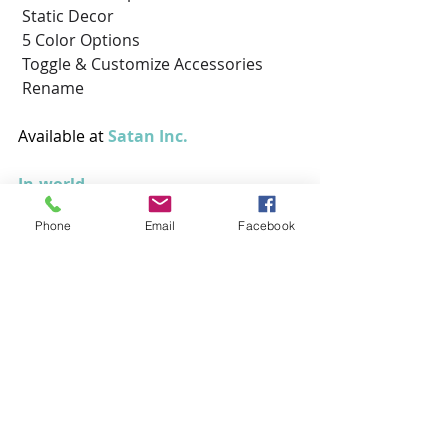
 Static Decor
 5 Color Options
 Toggle & Customize Accessories
 Rename
Available at
 Satan Inc. 
In-world
Phone
Email
Facebook
Outfit
Roupas
Animais
Animesh
Salt & Pepper
VILE
Aardvark
Outfit
Roupas
Animais