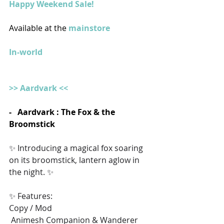
Happy Weekend Sale!
Available at the 
mainstore
In-world
>> Aardvark <<
-   Aardvark : The Fox & the 
Broomstick
✨ Introducing a magical fox soaring 
on its broomstick, lantern aglow in 
the night. ✨ 
✨ Features:
Copy / Mod
 Animesh Companion & Wanderer