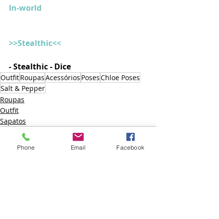
In-world
>>Stealthic<<
- Stealthic - Dice
Outfit
Roupas
Acessórios
Poses
Chloe Poses
Salt & Pepper
Roupas
Outfit
Sapatos
Phone
Email
Facebook
Posts recentes
Ver tudo