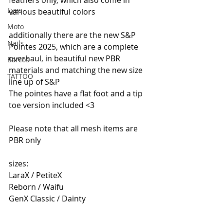
Eyes
various beautiful colors 
Moto
additionally there are the new S&P 
Nails
Pointes 2025, which are a complete 
overhaul, in beautiful new PBR 
Barcos
materials and matching the new size 
TATTOO
line up of S&P
The pointes have a flat foot and a tip 
toe version included <3  
Please note that all mesh items are 
PBR only 
sizes:
LaraX / PetiteX
Reborn / Waifu
GenX Classic / Dainty  