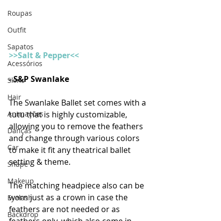
Roupas
Outfit
Sapatos
>>Salt & Pepper<<
Acessórios
- S&P Swanlake
Skins
Hair
The Swanlake Ballet set comes with a 
tutu that is highly customizable, 
Animações
allowing you to remove the feathers 
Danças
and change through various colors 
Car
to make it fit any theatrical ballet 
setting & theme. 
Shape
Makeup
The matching headpiece also can be 
worn just as a crown in case the 
Eyelash
feathers are not needed or as 
Backdrop
feathers only, which also come in 