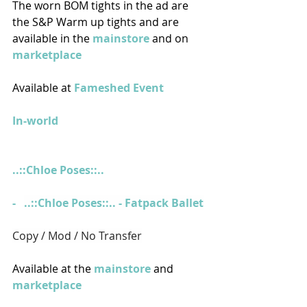
The worn BOM tights in the ad are 
the S&P Warm up tights and are 
available in the 
mainstore
 and on 
marketplace  
Available at 
Fameshed Event
In-world
..::Chloe Poses::..
-   
..::Chloe Poses::.. - Fatpack Ballet
Copy / Mod / No Transfer
Available at the 
mainstore
 and 
marketplace