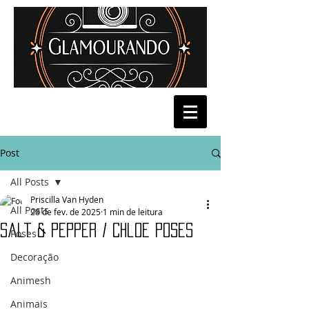
Post
All Posts
Priscilla Van Hyden
All Posts
28 de fev. de 2025
1 min de leitura
Salt & Pepper / Chloe Poses
Poses
Decoração
Animesh
Animais