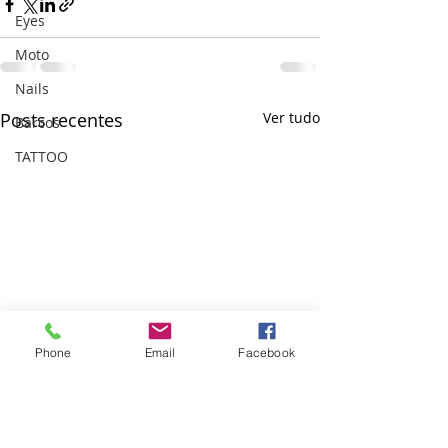
Eyes
Moto
Nails
Posts recentes
Ver tudo
Barcos
TATTOO
Phone
Email
Facebook