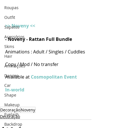
Roupas
Outfit
>> Noveny <<
Sapatos
Acessórios
- Noveny - Rattan Full Bundle
Skins
Animations : Adult / Singles / Cuddles
Hair
Copy / Mod / No transfer
Animações
Danças
Available at 
Cosmopolitan Event 
Car
In-world
Shape
Makeup
Decoração
Noveny
Eyelash
Decoração
Backdrop