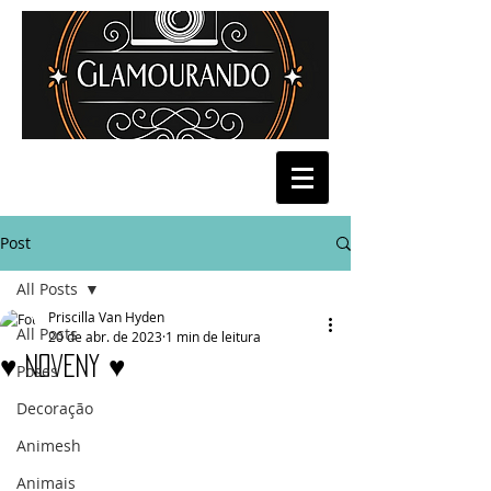
Post
All Posts
Priscilla Van Hyden
All Posts
20 de abr. de 2023
1 min de leitura
♥ Noveny ♥
Poses
Decoração
Animesh
Animais