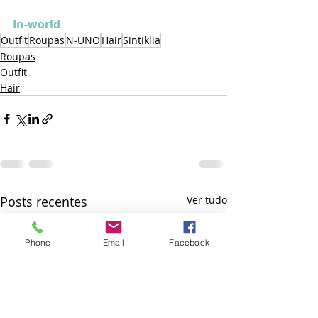
In-world
Outfit
Roupas
N-UNO
Hair
Sintiklia
Roupas
Outfit
Hair
Posts recentes
Ver tudo
Phone
Email
Facebook