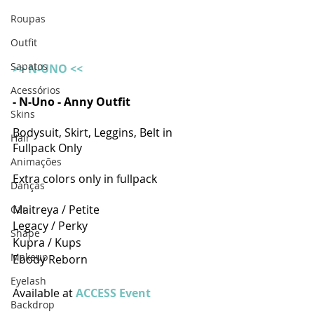
Roupas
Outfit
Sapatos
>> N-UNO <<
Acessórios
- N-Uno - Anny Outfit 
Skins
Bodysuit, Skirt, Leggins, Belt in 
Hair
Fullpack Only
Animações
Extra colors only in fullpack
Danças
Maitreya / Petite
Car
Legacy / Perky 
Shape
Kupra / Kups
Makeup
Ebody Reborn 
Eyelash
Available at 
ACCESS Event
Backdrop