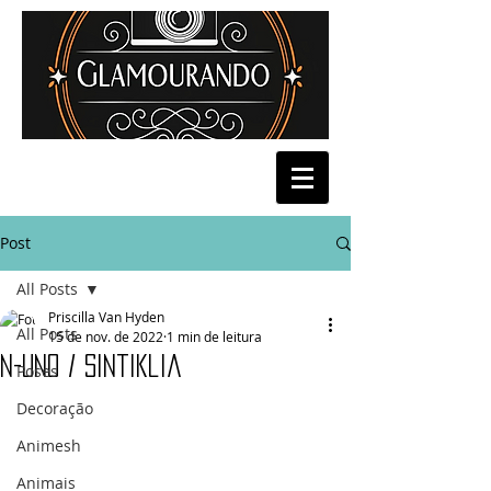
Post
All Posts
Priscilla Van Hyden
All Posts
15 de nov. de 2022
1 min de leitura
N-UNO / Sintiklia
Poses
Decoração
Animesh
Animais