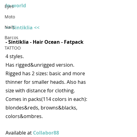
In-world
Eyes
Moto
>> Sintiklia <<
Nails
Barcos
- Sintiklia - Hair Ocean - Fatpack
TATTOO
4 styles. 
Has rigged&unrigged version. 
Rigged has 2 sizes: basic and more 
thinner for smaller heads. Also has 
size with distance for clothing.
Comes in packs(114 colors in each): 
blondes&reds, browns&blacks, 
colors&ombres.
Available at 
Collabor88