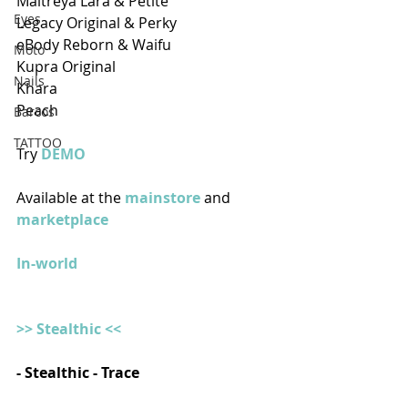
Maitreya Lara & Petite
Eyes
Legacy Original & Perky
eBody Reborn & Waifu
Moto
Kupra Original
Nails
Khara
Peach  
Barcos
TATTOO
Try 
DEMO 
Available at the
 mainstore
 and 
marketplace
In-world
>> Stealthic <<
- Stealthic - Trace