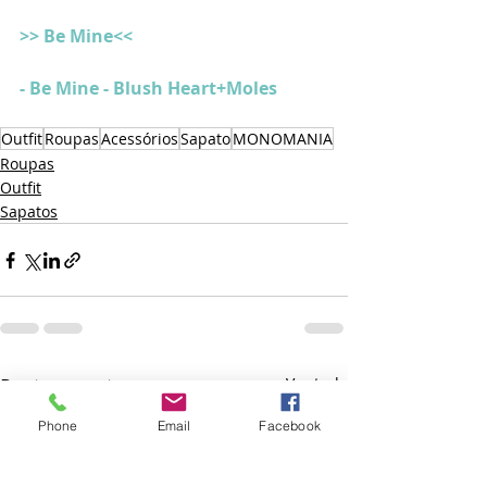
>> Be Mine<<
- Be Mine - Blush Heart+Moles
Outfit
Roupas
Acessórios
Sapato
MONOMANIA
Roupas
Outfit
Sapatos
Posts recentes
Ver tudo
Phone
Email
Facebook