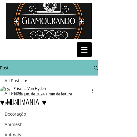
Post
All Posts
Priscilla Van Hyden
All Posts
15 de jun. de 2024
1 min de leitura
♥ Monomania ♥
Poses
Decoração
Animesh
Animais