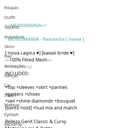
Roupas
Outfit
>>MONOMANIA<<
Sapatos
Acessórios
- 
MONOMANIA - Pamonha [ noiva ]
Skins
[ noiva caipira ♥] [kawaii bride ♥]
Hair
---100% Fitted Mesh---
Animações
-----------------::
INCLUDED:
Danças
Car
+top +sleeves +skirt +panties 
+garters +shoes
Shape
+veil +shine diamonds +bouquet 
Makeup
[bento hold] +hud mix and match
Eyelash
Belleza GenX Classic & Curvy
Backdrop