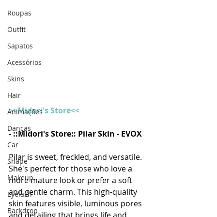
Roupas
Outfit
Sapatos
Acessórios
Skins
Hair
>>Midori's Store<<
Animações
Danças
- ::Midori's Store:: Pilar Skin - EVOX
Car
Pilar is sweet, freckled, and versatile. 
Shape
She's perfect for those who love a 
Makeup
more mature look or prefer a soft 
and gentle charm. This high-quality 
Eyelash
skin features visible, luminous pores 
Backdrop
and detailing that brings life and 