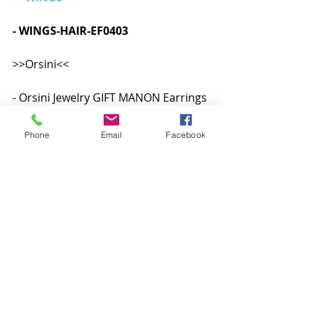
- WINGS-HAIR-EF0403   
>>Orsini<<
- Orsini Jewelry GIFT MANON Earrings 
Lelutka EVO X  
Skins
Shapes
Eyes
Makeup
VelvetVue
Phone
Email
Facebook
Midori's Store
Skins
Shape
Makeup
Posts recentes
Ver tudo