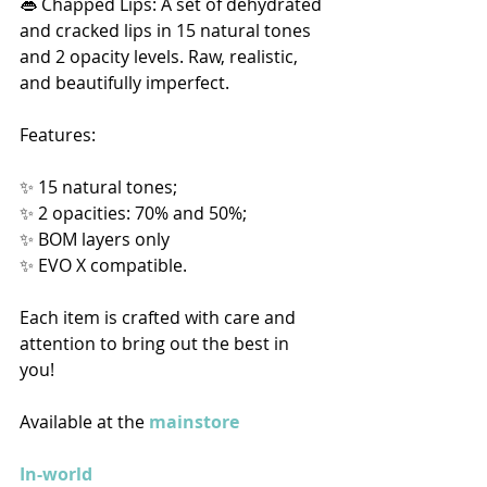
👄 Chapped Lips: A set of dehydrated 
and cracked lips in 15 natural tones 
and 2 opacity levels. Raw, realistic, 
and beautifully imperfect. 
Features:
✨ 15 natural tones;
✨ 2 opacities: 70% and 50%;
✨ BOM layers only
✨ EVO X compatible. 
Each item is crafted with care and 
attention to bring out the best in 
you!  
Available at the 
mainstore
In-world