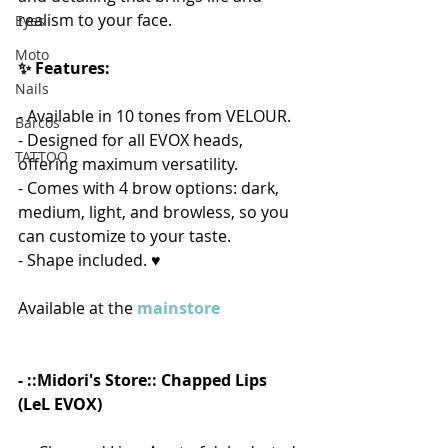
realism to your face. 
Eyes
Moto
✨ Features:
Nails
- Available in 10 tones from VELOUR.
Barcos
- Designed for all EVOX heads, 
TATTOO
offering maximum versatility.
- Comes with 4 brow options: dark, 
medium, light, and browless, so you 
can customize to your taste.
- Shape included. ♥  
Available at the 
mainstore
- ::Midori's Store:: Chapped Lips 
(LeL EVOX)