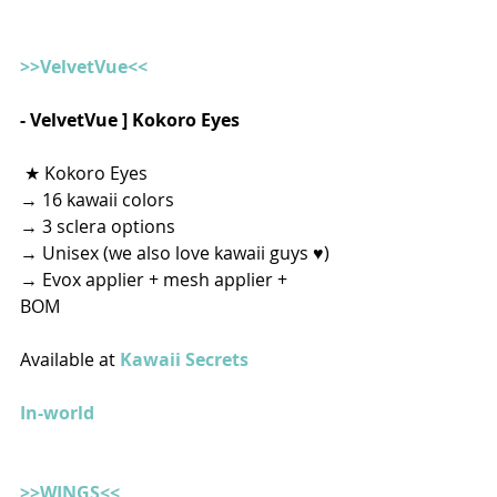
>>VelvetVue<<
- VelvetVue ] Kokoro Eyes
 ★ Kokoro Eyes
→ 16 kawaii colors
→ 3 sclera options
→ Unisex (we also love kawaii guys ♥)
→ Evox applier + mesh applier + 
BOM   
Available at 
Kawaii Secrets
In-world
>>WINGS<<