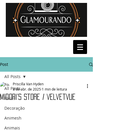
Post
All Posts
Priscilla Van Hyden
All Posts
8 de abr. de 2025
1 min de leitura
Midori's Store / VelvetVue
Poses
Decoração
Animesh
Animais