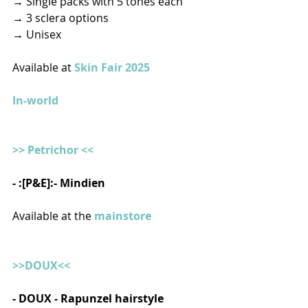
→ Single packs with 5 tones each
→ 3 sclera options
→ Unisex  
Available at 
Skin Fair 2025
In-world
>> Petrichor <<
- :[P&E]:- Mindien  
Available at the 
mainstore
>>DOUX<<
- DOUX - Rapunzel hairstyle  