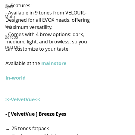
✨ Features:
Eyes
- Available in 9 tones from VELOUR.- 
Moto
Designed for all EVOX heads, offering 
maximum versatility.
Nails
- Comes with 4 brow options: dark, 
Barcos
medium, light, and browless, so you 
TATTOO
can customize to your taste. 
Available at the 
mainstore
In-world
>>VelvetVue<<
- [ VelvetVue ] Breeze Eyes
→ 25 tones fatpack