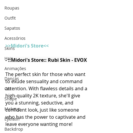
Roupas
Outfit
Sapatos
Acessórios
>>Midori's Store<<
Skins
Hair
- 
::Midori's Store:: Rubi Skin - EVOX
Animações
The perfect skin for those who want 
Danças
to exude sensuality and command 
attention. With flawless details and a 
Car
high-quality 2K texture, she'll give 
Shape
you a stunning, seductive, and 
Makeup
confident look, just like someone 
who has the power to captivate and 
Eyelash
leave everyone wanting more! 
Backdrop