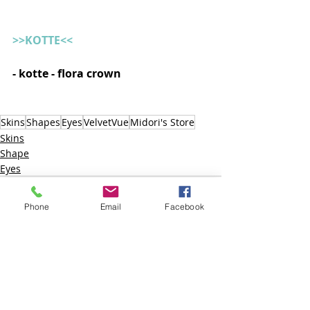
>>KOTTE<<
- kotte - flora crown   
Skins
Shapes
Eyes
VelvetVue
Midori's Store
Skins
Shape
Eyes
Phone
Email
Facebook
Posts recentes
Ver tudo