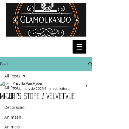
Post
All Posts
Priscilla Van Hyden
All Posts
12 de mar. de 2025
1 min de leitura
Midori's Store / VelvetVue
Poses
Decoração
Animesh
Animais