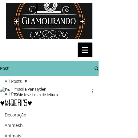
Post
All Posts
Priscilla Van Hyden
All Posts
10 de fev.
1 min de leitura
♥Midori's♥
Poses
Decoração
Animesh
Animais