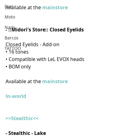
Eyes
Available at the 
mainstore  
Moto
Nails
- ::Midori's Store:: Closed Eyelids
Barcos
Closed Eyelids - Add-on
TATTOO
• 16 tones
• Compatible with LeL EVOX heads
• BOM only
Available at the 
mainstore  
In-world
>>Stealthic<<
- 
Stealthic - Lake 