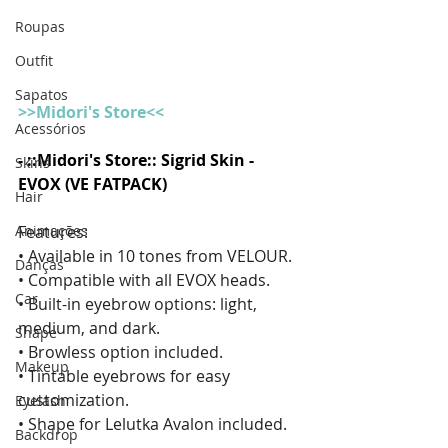
Roupas
Outfit
Sapatos
>>Midori's Store<<
Acessórios
- ::Midori's Store:: Sigrid Skin - 
Skins
EVOX (VE FATPACK)
Hair
Animações
Features:
• Available in 10 tones from VELOUR.
Danças
• Compatible with all EVOX heads.
Car
• Built-in eyebrow options: light, 
medium, and dark.
Shape
• Browless option included.
Makeup
• Tintable eyebrows for easy 
customization.
Eyelash
• Shape for Lelutka Avalon included. 
Backdrop