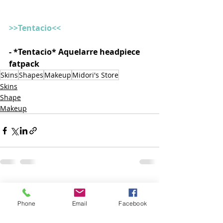
>>Tentacio<<
- *Tentacio* Aquelarre headpiece 
fatpack  
Skins
Shapes
Makeup
Midori's Store
Skins
Shape
Makeup
Posts recentes
Ver tudo
Phone
Email
Facebook