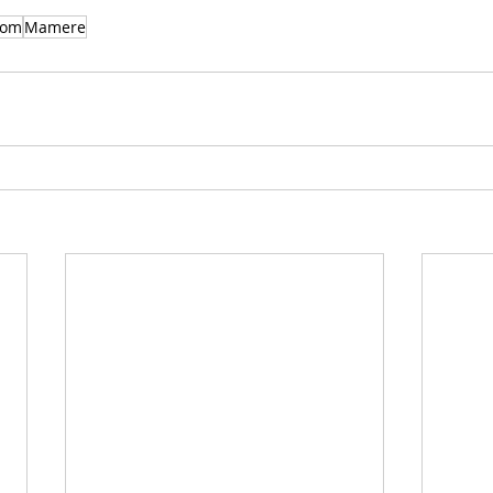
gom
Mamere