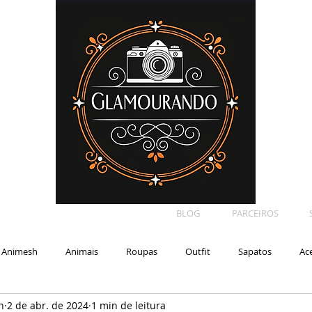
BLOG
PARCEIROS
Animesh
Animais
Roupas
Outfit
Sapatos
Ac
n
2 de abr. de 2024
1 min de leitura
Car
Shape
Makeup
Eyelash
Backdrop
E