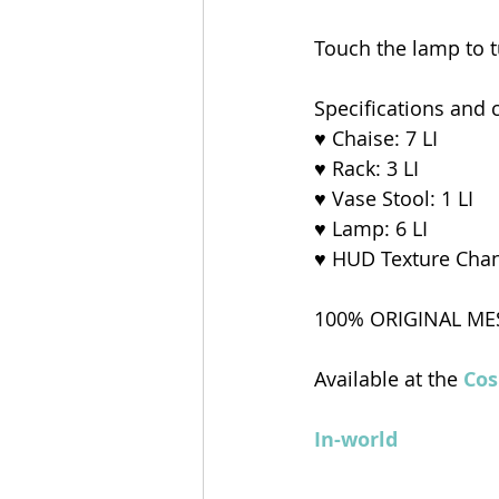
Touch the lamp to tu
Specifications and 
♥ Chaise: 7 LI
♥ Rack: 3 LI
♥ Vase Stool: 1 LI
♥ Lamp: 6 LI
♥ HUD Texture Cha
100% ORIGINAL ME
Available at the 
Cos
In-world