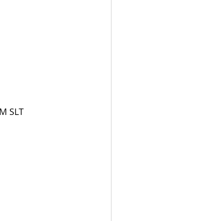
PM SLT