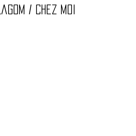
Lagom / Chez Moi