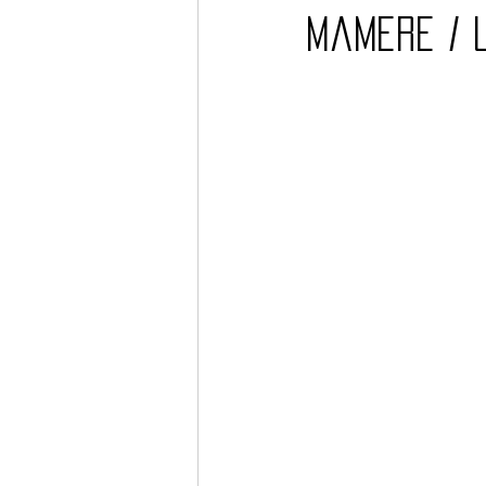
Mamere / 
Barcos
TATTOO