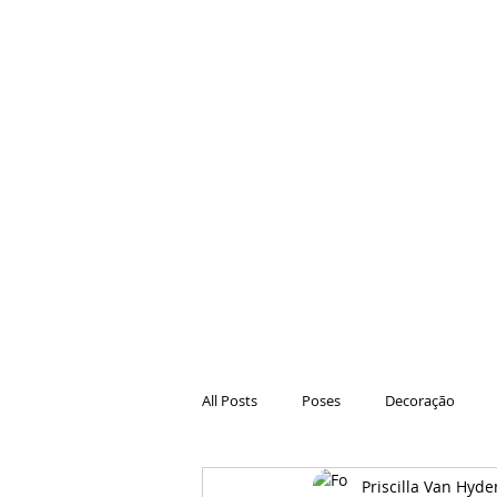
All Posts
Poses
Decoração
Priscilla Van Hyde
Hair
Animações
Danças