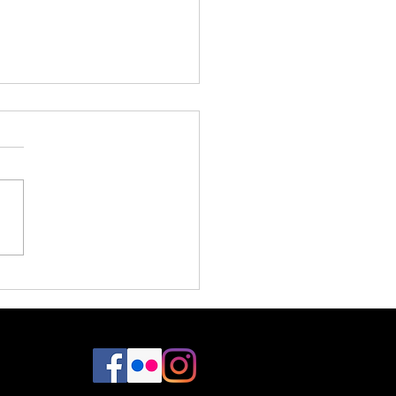
Design / Dreamland Designs