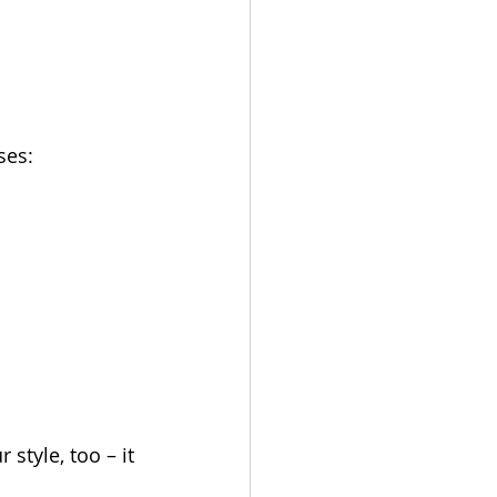
ses:
style, too – it 