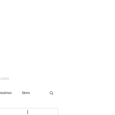
SOBRE
essórios
Skins
yes
Moto
Nails