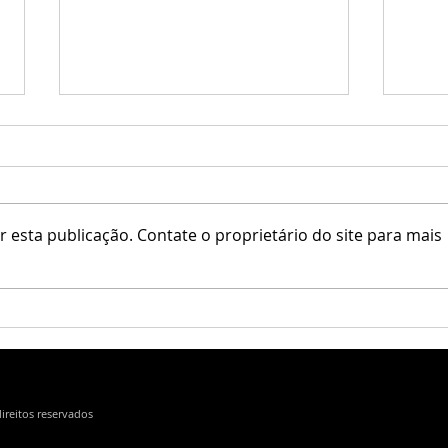
 esta publicação. Contate o proprietário do site para mais
Little Branch / Krescendo
Erfe 
direitos reservados