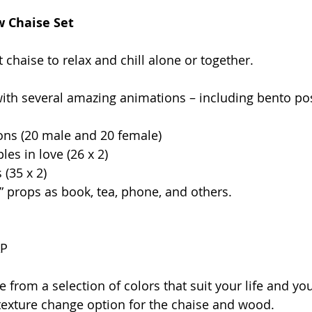
w Chaise Set
chaise to relax and chill alone or together.
ith several amazing animations – including bento po
ons (20 male and 20 female)
les in love (26 x 2)
 (35 x 2)
” props as book, tea, phone, and others.
AP
 from a selection of colors that suit your life and your 
exture change option for the chaise and wood.