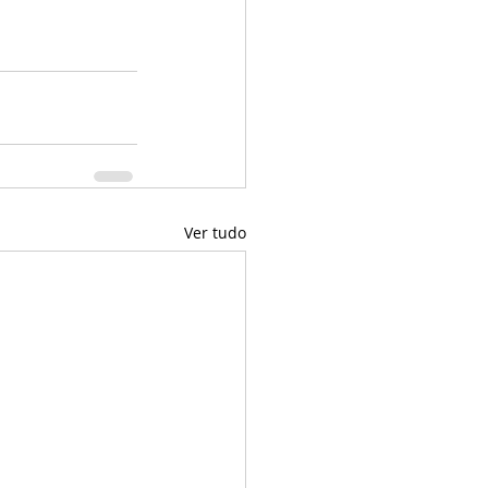
Ver tudo