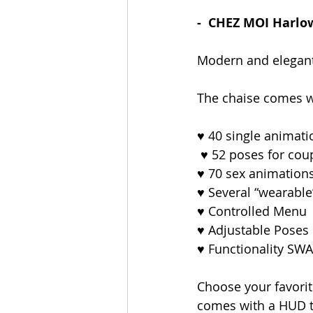
-  CHEZ MOI Harlo
Modern and elegant 
The chaise comes w
♥ 40 single animati
 ♥ 52 poses for coup
♥ 70 sex animations
♥ Several “wearable
♥ Controlled Menu
♥ Adjustable Poses
♥ Functionality SW
Choose your favorite
comes with a HUD t