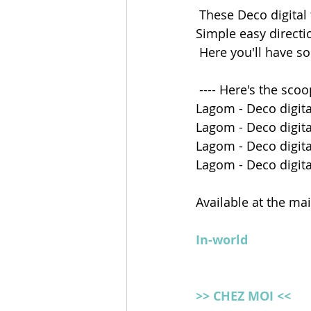
 These Deco digital
Simple easy directi
 Here you'll have s
 ---- Here's the scoo
Lagom - Deco digita
Lagom - Deco digita
Lagom - Deco digital
Lagom - Deco digital
Available at the ma
In-world
>> CHEZ MOI <<