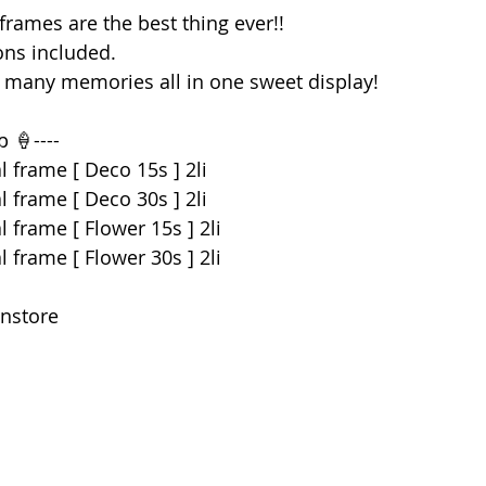
 frames are the best thing ever!! 
ons included.
o many memories all in one sweet display! 
p 🍦----
l frame [ Deco 15s ] 2li
l frame [ Deco 30s ] 2li
 frame [ Flower 15s ] 2li
 frame [ Flower 30s ] 2li
instore