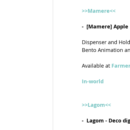
>>Mamere<<
-  [Mamere] Apple
Dispenser and Hol
Bento Animation a
Available at 
Farmer
In-world
>>Lagom<<
-  Lagom - Deco di