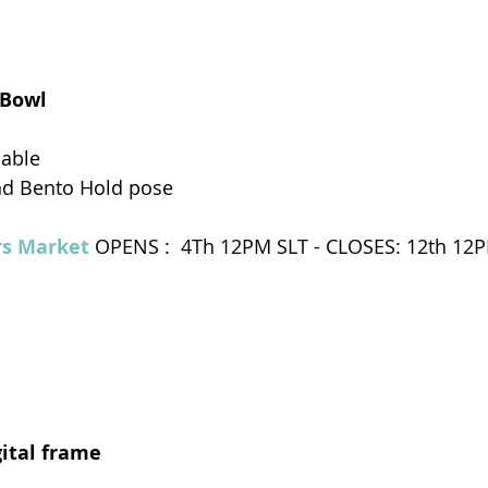
 Bowl
dable
nd Bento Hold pose
s Market 
OPENS :  4Th 12PM SLT - CLOSES: 12th 12
gital frame