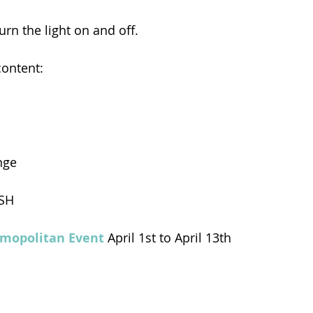
rn the light on and off.
content:
nge
SH
mopolitan Event 
April 1st to April 13th