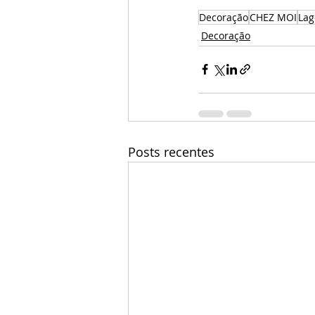
Decoração
CHEZ MOI
La
Decoração
Posts recentes