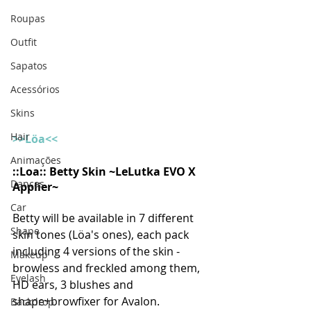
Roupas
Outfit
Sapatos
Acessórios
Skins
Hair
>>Löa<<
Animações
::Loa:: Betty Skin ~LeLutka EVO X 
Danças
Applier~
Car
Betty will be available in 7 different 
Shape
skin tones (Löa's ones), each pack 
including 4 versions of the skin -
Makeup
browless and freckled among them, 
Eyelash
HD ears, 3 blushes and 
shape+browfixer for Avalon.
Backdrop