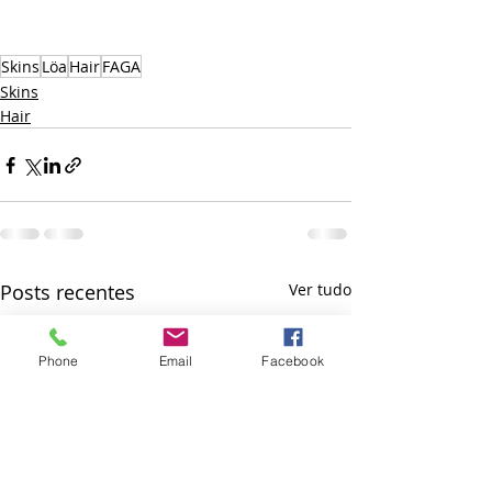
Skins
Löa
Hair
FAGA
Skins
Hair
Posts recentes
Ver tudo
Phone
Email
Facebook