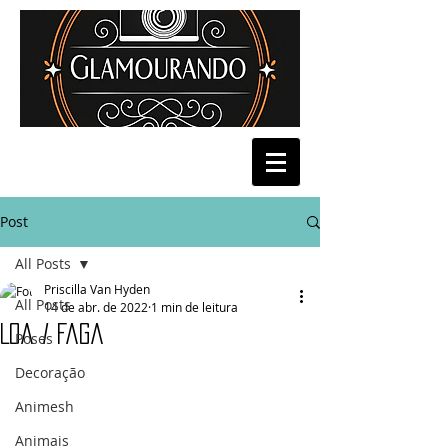
Post
All Posts
Priscilla Van Hyden
All Posts
14 de abr. de 2022
1 min de leitura
Loa / Faga
Poses
Decoração
Animesh
Animais