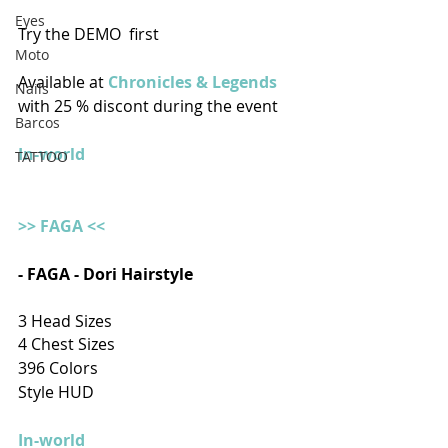
Eyes
Try the DEMO  first
Moto
Available at 
Chronicles & Legends
Nails
with 25 % discont during the event
Barcos
In-world
TATTOO
>> FAGA <<
- FAGA - Dori Hairstyle
3 Head Sizes
4 Chest Sizes
396 Colors
Style HUD
In-world