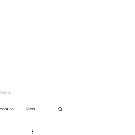
SOBRE
essórios
Skins
yes
Moto
Nails