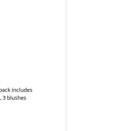
pack includes 
, 3 blushes 