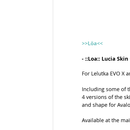
>>Löa<<
- ::Loa:: Lucia Sk
For Lelutka EVO X 
Including some of t
4 versions of the s
and shape for Aval
Available at the ma