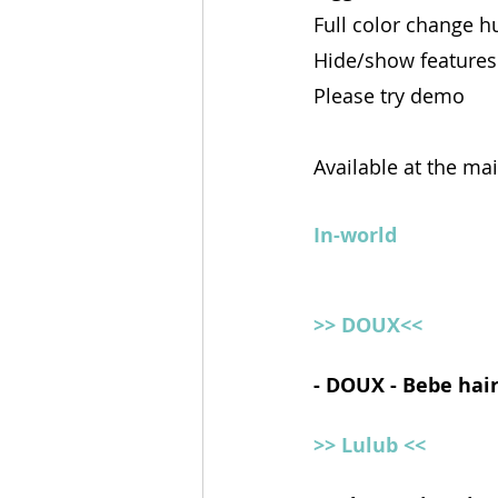
Full color change h
Hide/show features
Please try demo
Available at the ma
In-world
>> DOUX<<
- DOUX - Bebe hair
>> Lulub <<