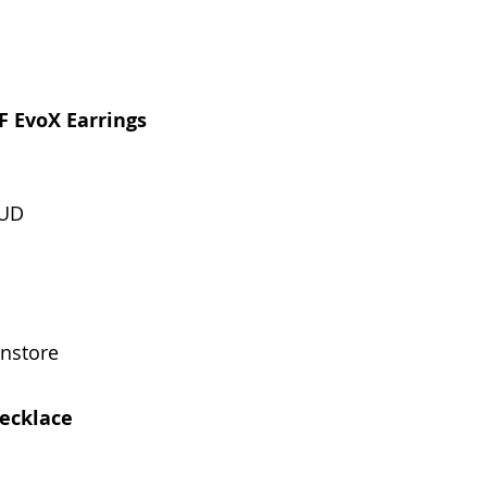
F EvoX Earrings
HUD
instore
ecklace