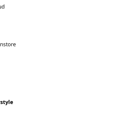
ud
instore
style