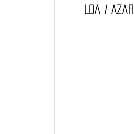
Loa / Aza
Barcos
TATTOO