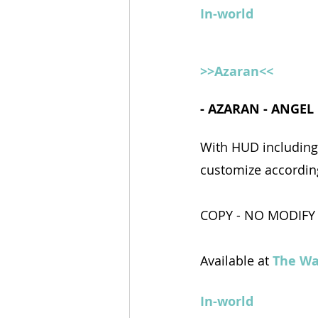
In-world
>>Azaran<<
- AZARAN - ANGEL
With HUD including 
customize according
COPY - NO MODIFY
Available at 
The Wa
In-world