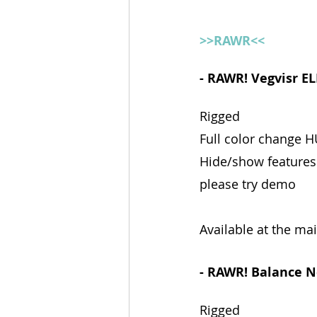
>>RAWR<<
- RAWR! Vegvisr EL
Rigged
Full color change 
Hide/show features
please try demo
Available at the ma
- RAWR! Balance N
Rigged