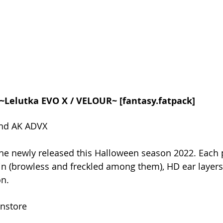
in ~Lelutka EVO X / VELOUR~ [fantasy.fatpack]
and AK ADVX
he newly released this Halloween season 2022. Each 
kin (browless and freckled among them), HD ear layers
on.
instore