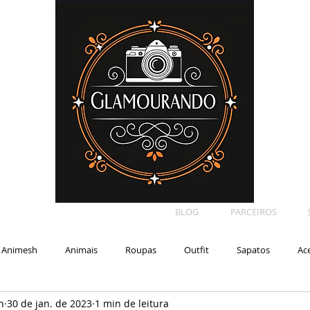
BLOG
PARCEIROS
Animesh
Animais
Roupas
Outfit
Sapatos
Ac
n
30 de jan. de 2023
1 min de leitura
Car
Shape
Makeup
Eyelash
Backdrop
E