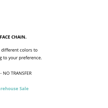
 FACE CHAIN.
different colors to
 to your preference.
 - NO TRANSFER
rehouse Sale