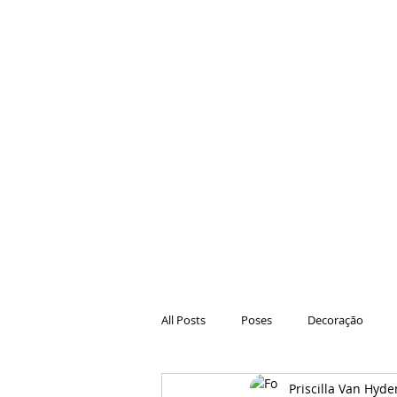
All Posts
Poses
Decoração
Priscilla Van Hyde
Hair
Animações
Danças