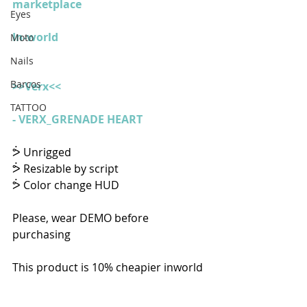
marketplace
Eyes
In-world
Moto
Nails
Barcos
>>Verx<<
TATTOO
- 
VERX_GRENADE HEART
ᕘ Unrigged
ᕘ Resizable by script
ᕘ Color change HUD
Please, wear DEMO before 
purchasing
This product is 10% cheapier inworld