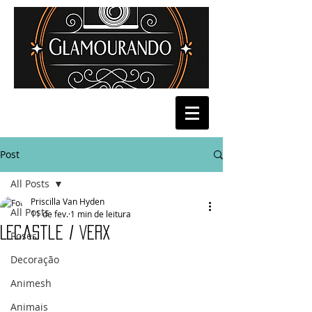
Post
All Posts
Priscilla Van Hyden
All Posts
11 de fev.
1 min de leitura
Lecastle / Verx
Poses
Decoração
Animesh
Animais