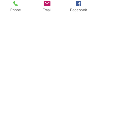
Posts recentes
Ver tudo
Phone
Email
Facebook
Comentários