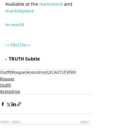
Available at the 
mainstore
 and 
marketplace
In-world
>>TRUTH<<
-  TRUTH Subtle
Outfit
Roupas
Acessórios
LECASTLE
VERX
Roupas
Outfit
Acessórios