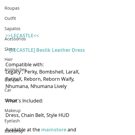
Roupas
Outfit
Sapatos
>>LECASTLE<<
Acessórios
Skins
-  [LECASTLE] Beslik Leather Dress 
Hair
Compatible with:
Animações
Legacy , Perky, Bombshell, LaraX, 
PetiteX, Reborn, Reborn Waify, 
Danças
Nhumana, Nhumana Lively
Car
Shape
What's Included: 
Makeup
Dress, Chain Belt, Style HUD
Eyelash
Available at the 
mainstore
 and 
Backdrop