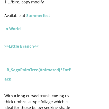
1 LI/bird, copy modify.
Available at 
Summerfest
In World
>>Little Branch<<
- 
LB_SagoPalmTree{Animated}*FatP
ack
With a long curved trunk leading to 
thick umbrella type foliage which is 
ideal for those below-seeking shade 