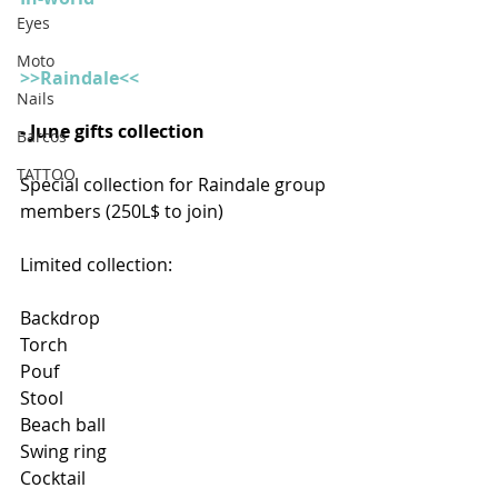
Eyes
Moto
>>Raindale<<
Nails
- June gifts collection
Barcos
TATTOO
Special collection for Raindale group 
members (250L$ to join)
Limited collection:
Backdrop
Torch
Pouf
Stool
Beach ball
Swing ring
Cocktail