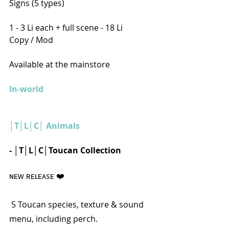
Signs (5 types)
1 - 3 Li each + full scene - 18 Li
Copy / Mod
Available at the mainstore
In-world
│T│L│C│ Animals
- │T│L│C│Toucan Collection
ɴᴇᴡ ʀᴇʟᴇᴀsᴇ ❤️️
 5 Toucan species, texture & sound 
menu, including perch. 