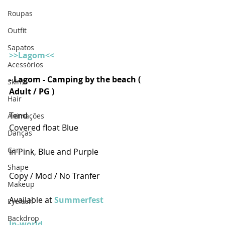
Roupas
Outfit
Sapatos
>>Lagom<<
Acessórios
- Lagom - Camping by the beach ( 
Skins
Adult / PG )
Hair
Tend
Animações
Covered float Blue
Danças
Car
In Pink, Blue and Purple
Shape
Copy / Mod / No Tranfer
Makeup
Available at 
Summerfest
Eyelash
Backdrop
In-world