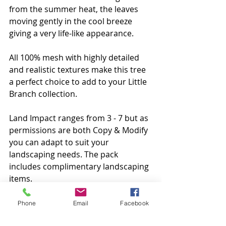
from the summer heat, the leaves 
moving gently in the cool breeze 
giving a very life-like appearance.
All 100% mesh with highly detailed 
and realistic textures make this tree 
a perfect choice to add to your Little 
Branch collection.
Land Impact ranges from 3 - 7 but as 
permissions are both Copy & Modify 
you can adapt to suit your 
landscaping needs. The pack 
includes complimentary landscaping 
items.
Available at the mainstore and 
Phone
Email
Facebook
marketplace