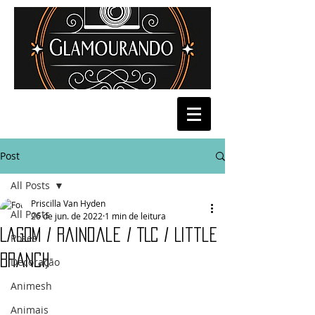
Post
All Posts
Priscilla Van Hyden
All Posts
26 de jun. de 2022
1 min de leitura
Lagom / Raindale / TLC / Little
Poses
Branch
Decoração
Animesh
Animais