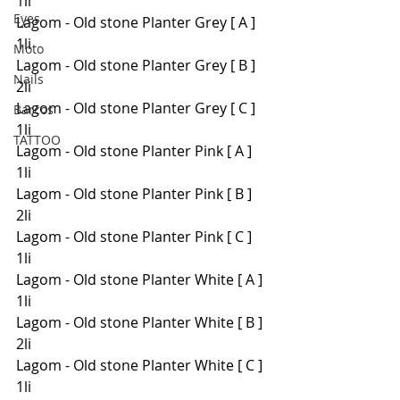
1li
Eyes
Lagom - Old stone Planter Grey [ A ] 
1li
Moto
Lagom - Old stone Planter Grey [ B ] 
Nails
2li
Lagom - Old stone Planter Grey [ C ] 
Barcos
1li
TATTOO
Lagom - Old stone Planter Pink [ A ] 
1li
Lagom - Old stone Planter Pink [ B ] 
2li
Lagom - Old stone Planter Pink [ C ] 
1li
Lagom - Old stone Planter White [ A ] 
1li
Lagom - Old stone Planter White [ B ] 
2li
Lagom - Old stone Planter White [ C ] 
1li