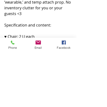
‘wearable,’ and temp attach prop. No 
inventory clutter for you or your 
guests <3
Specification and content:
♥ Chair: 2 LI each
♥ Table: 1 LI
♥ Cake Plate: 1 LI each
Phone
Email
Facebook
♥ Flower: 2 LI
♥ Linked Version: 5 LI
100% ORIGINAL MESH
Avalable at 
ACCESS Event 
In-world
Decoração
CHEZ MOI
Lagom
Raindale