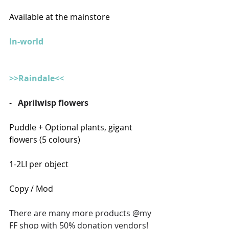
Available at the mainstore
In-world
>>Raindale<<
-   
Aprilwisp flowers
Puddle + Optional plants, gigant 
flowers (5 colours)
1-2LI per object
Copy / Mod
There are many more products @my 
FF shop with 50% donation vendors!