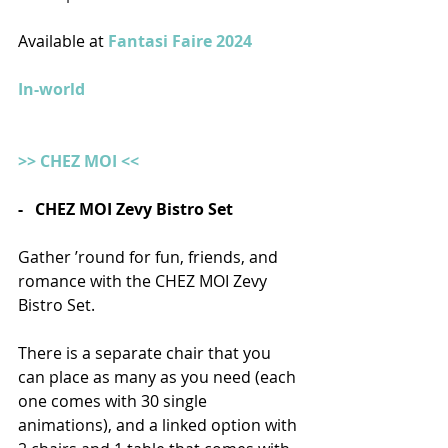
Available at 
Fantasi Faire 2024 
In-world
>> CHEZ MOI <<
-   CHEZ MOI Zevy Bistro Set
Gather ’round for fun, friends, and 
romance with the CHEZ MOI Zevy 
Bistro Set.
There is a separate chair that you 
can place as many as you need (each 
one comes with 30 single 
animations), and a linked option with 