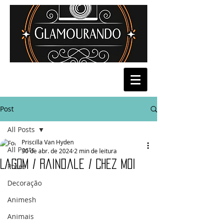
Post
All Posts
Priscilla Van Hyden
All Posts
30 de abr. de 2024
2 min de leitura
Lagom / Raindale / Chez Moi
Poses
Decoração
Animesh
Animais