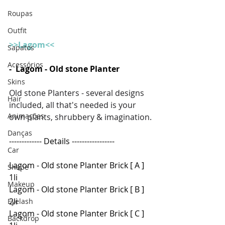
Roupas
Outfit
>>Lagom<<
Sapatos
Acessórios
-  Lagom - Old stone Planter 
Skins
Old stone Planters - several designs 
Hair
included, all that's needed is your 
Animações
own plants, shrubbery & imagination.
Danças
------------- Details -----------------
Car
Lagom - Old stone Planter Brick [ A ] 
Shape
1li
Makeup
Lagom - Old stone Planter Brick [ B ] 
2li
Eyelash
Lagom - Old stone Planter Brick [ C ] 
Backdrop