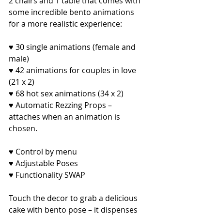
2 chairs and 1 table that comes with 
some incredible bento animations 
for a more realistic experience:
♥ 30 single animations (female and 
male)
♥ 42 animations for couples in love 
(21 x 2)
♥ 68 hot sex animations (34 x 2)
♥ Automatic Rezzing Props – 
attaches when an animation is 
chosen.
♥ Control by menu
♥ Adjustable Poses
♥ Functionality SWAP
Touch the decor to grab a delicious 
cake with bento pose – it dispenses 