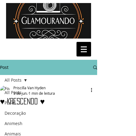
Post
All Posts
Priscilla Van Hyden
All Posts
3 de jun.
1 min de leitura
♥ Krescendo ♥
Poses
Decoração
Animesh
Animais