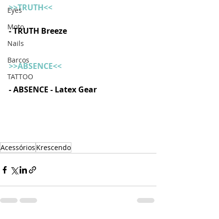
>>TRUTH<<
Eyes
Moto
- TRUTH Breeze 
Nails
Barcos
>>ABSENCE<<
TATTOO
- ABSENCE - Latex Gear
Acessórios
Krescendo