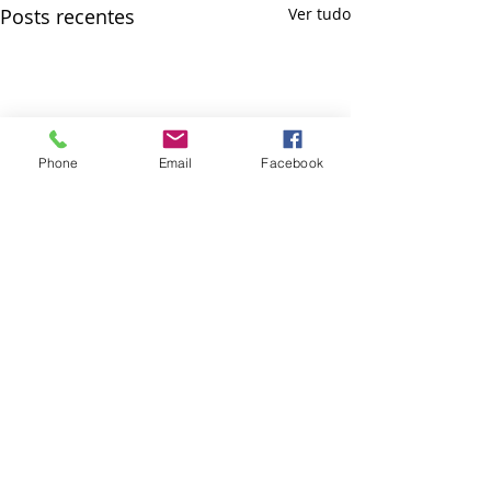
Posts recentes
Ver tudo
Phone
Email
Facebook
Comentários