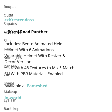
Roupas
Outfit
>>Krescendo<<
Sapatos
-  [Kres] Road Panther
Acessórios
Skins
Includes: Bento Animated Held 
Hair
Helmet With 6 Animations
Wearable Helmet With Resizer & 
Animações
Decor Versions
Danças
HUD With 46 Textures to Mix * Match
3LI With PBR Materials Enabled
Car
Shape
Available at 
Fameshed 
Makeup
In-world
Eyelash
Backdrop