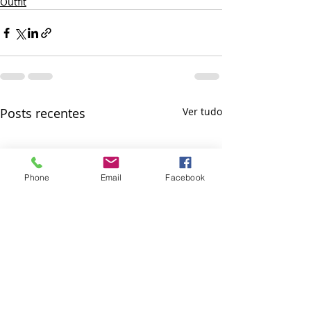
Outfit
Posts recentes
Ver tudo
Phone
Email
Facebook