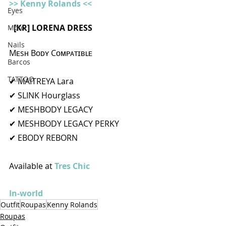
>> Kenny Rolands <<
Eyes
- 
[KR] LORENA DRESS 
Moto
Nails
Mᴇsʜ Bᴏᴅʏ Cᴏᴍᴘᴀᴛɪʙʟᴇ
Barcos
TATTOO
✔ MAITREYA Lara
✔ SLINK Hourglass
✔ MESHBODY LEGACY
✔ MESHBODY LEGACY PERKY
✔ EBODY REBORN
Available at 
Tres Chic 
In-world
Outfit
Roupas
Kenny Rolands
Roupas