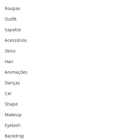
Roupas
Outfit
Sapatos
Acessórios
Skins
Hair
Animações
Danças
Car
Shape
Makeup
Eyelash
Backdrop