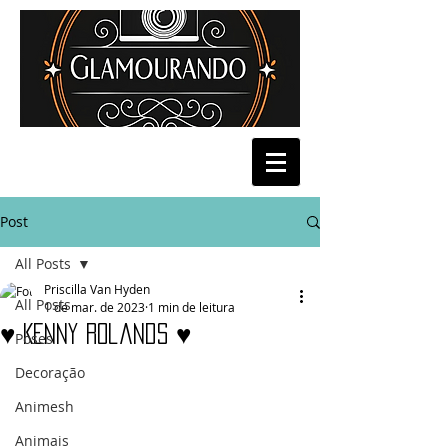
Post
All Posts
Priscilla Van Hyden
All Posts
1 de mar. de 2023
1 min de leitura
♥ Kenny Rolands ♥
Poses
Decoração
Animesh
Animais