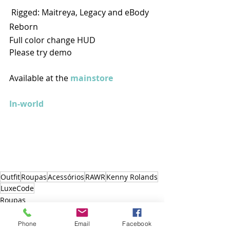
 Rigged: Maitreya, Legacy and eBody 
Reborn 
Full color change HUD 
Please try demo
Available at the 
mainstore
In-world
Outfit
Roupas
Acessórios
RAWR
Kenny Rolands
LuxeCode
Roupas
Outfit
Acessórios
Phone
Email
Facebook