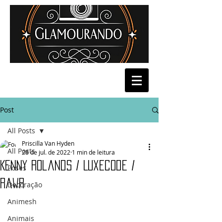
Post
All Posts
Priscilla Van Hyden
All Posts
28 de jul. de 2022
1 min de leitura
Kenny Rolands / Luxecode /
Poses
Rawr
Decoração
Animesh
Animais