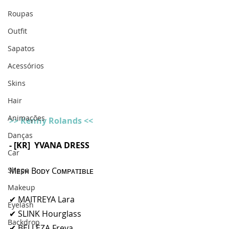
Roupas
Outfit
Sapatos
Acessórios
Skins
Hair
Animações
>> Kenny Rolands <<
Danças
- [KR]  YVANA DRESS 
Car
Shape
Mᴇsʜ Bᴏᴅʏ Cᴏᴍᴘᴀᴛɪʙʟᴇ
Makeup
✔ MAITREYA Lara
Eyelash
✔ SLINK Hourglass
Backdrop
✔ BELLEZA Freya