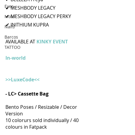
Eyes
✔ MESHBODY LEGACY
✔ MESHBODY LEGACY PERKY
Moto
✔ INITHIUM KUPRA
Nails
Barcos
AVAILABLE AT 
KINKY EVENT 
TATTOO
In-world
>>LuxeCode<<
- LC> Cassette Bag
Bento Poses / Resizable / Decor 
Version
10 colorurs sold individually / 40 
colours in Fatpack