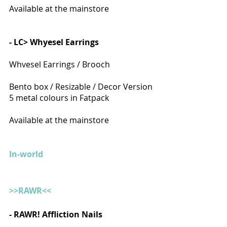
Available at the mainstore
- LC> Whyesel Earrings
Whvesel Earrings / Brooch
Bento box / Resizable / Decor Version
5 metal colours in Fatpack
Available at the mainstore
In-world
>>RAWR<<
- RAWR! Affliction Nails