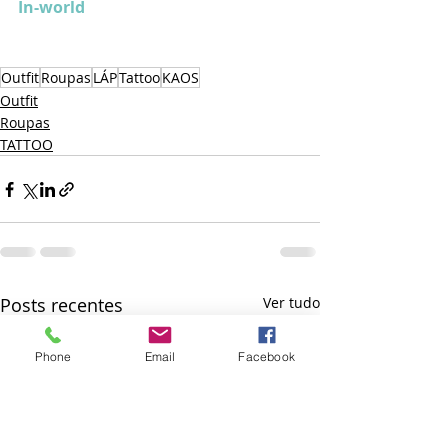
In-world
Outfit
Roupas
LÁP
Tattoo
KAOS
Outfit
Roupas
TATTOO
Posts recentes
Ver tudo
Phone
Email
Facebook