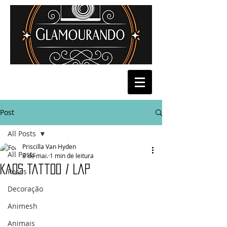
Post
All Posts
Priscilla Van Hyden
All Posts
8 de mai.
1 min de leitura
Kaos Tattoo / Lap
Poses
Decoração
Animesh
Animais