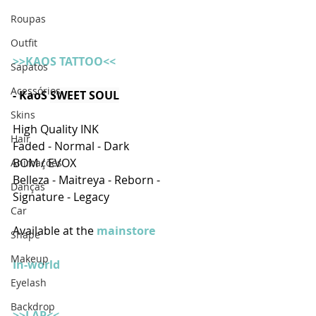
Roupas
Outfit
>>KAOS TATTOO<<
Sapatos
Acessórios
- KaoS
SWEET SOUL
Skins
High Quality INK
Hair
Faded - Normal - Dark
BOM / EVOX
Animações
Belleza - Maitreya - Reborn - 
Danças
Signature - Legacy
Car
Available at the
 mainstore
Shape
Makeup
In-world
Eyelash
Backdrop
>>LAP<<