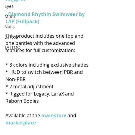
Eyes
- Diamond Rhythm Swimwear by 
Moto
LAP (Fullpack)
Nails
This product includes one top and 
Barcos
one panties with the advanced 
TATTOO
features for full customization:
* 8 colors including exclusive shades 
* HUD to switch between PBR and 
Non-PBR
* 2 metal adjustment
* Rigged for Legacy, LaraX and 
Reborn Bodies
Available at the
mainstore
and
marketplace