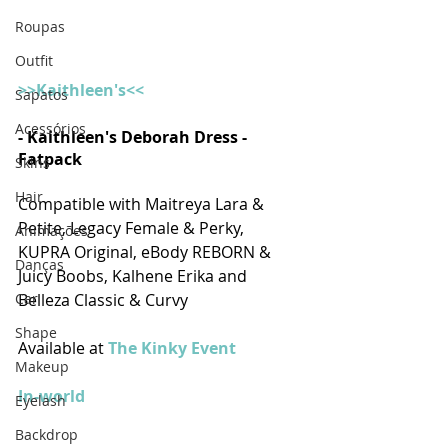
Roupas
Outfit
>>Kaithleen's<<
Sapatos
Acessórios
- Kaithleen's Deborah Dress - 
Fatpack
Skins
Hair
Compatible with Maitreya Lara & 
Petite, Legacy Female & Perky, 
Animações
KUPRA Original, eBody REBORN & 
Danças
Juicy Boobs, Kalhene Erika and 
Car
Belleza Classic & Curvy
Shape
Available at 
The Kinky Event
Makeup
In-world
Eyelash
Backdrop