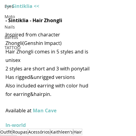
>> Sintiklia <<
Eyes
Moto
- Sintiklia - Hair Zhongli
Nails
Inspired from character 
Barcos
Zhongli(Genshin Impact)
TATTOO
Hair Zhongli comes in 5 styles and is 
unisex
2 styles are short and 3 with ponytail
Has rigged&unrigged versions
Also included earring with color hud 
for earring&hairpin.
Available at 
Man Cave
In-world
Outfit
Roupas
Acessórios
Kaithleen's
Hair