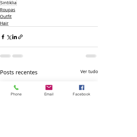
Sintiklia
Roupas
Outfit
Hair
Posts recentes
Ver tudo
Phone
Email
Facebook