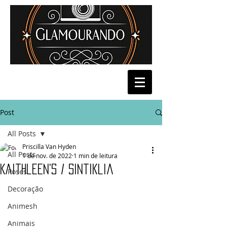
Post
All Posts
Priscilla Van Hyden
All Posts
1 de nov. de 2022
1 min de leitura
Kaithleen's / Sintiklia
Poses
Decoração
Animesh
Animais