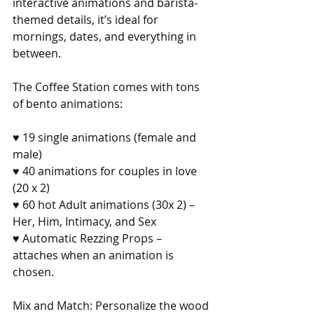
interactive animations and barista-
themed details, it’s ideal for 
mornings, dates, and everything in 
between.
The Coffee Station comes with tons 
of bento animations:
♥ 19 single animations (female and 
male)
♥ 40 animations for couples in love 
(20 x 2)
♥ 60 hot Adult animations (30x 2) – 
Her, Him, Intimacy, and Sex
♥ Automatic Rezzing Props – 
attaches when an animation is 
chosen.
Mix and Match: Personalize the wood 