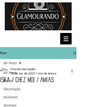
Post
All Posts
Priscilla Van Hyden
All Posts
15 de set. de 2025
1 min de leitura
Iska / Chez Moi / Amias
Poses
Decoração
Animesh
Animais