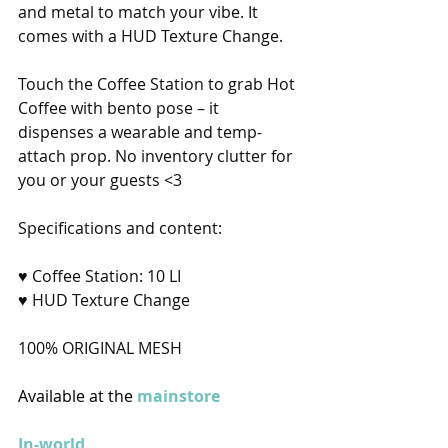
and metal to match your vibe. It 
comes with a HUD Texture Change.
Touch the Coffee Station to grab Hot 
Coffee with bento pose – it 
dispenses a wearable and temp-
attach prop. No inventory clutter for 
you or your guests <3 
Specifications and content:
♥ Coffee Station: 10 LI
♥ HUD Texture Change
100% ORIGINAL MESH
Available at the 
mainstore
In-world