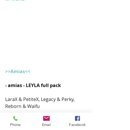
>>Amias<<
- amias - LEYLA full pack
LaraX & PetiteX, Legacy & Perky, 
Reborn & Waifu
Available at the 
mainstore
Phone
Email
Facebook