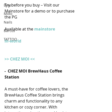
Try before you buy – Visit our 
Eyes
Mainstore for a demo or to purchase 
Moto
the PG
Nails
Available at the 
mainstore
Barcos
TATTOO
In-world
>> CHEZ MOI <<
-  CHEZ MOI BrewHaus Coffee 
Station
A must-have for coffee lovers, the 
BrewHaus Coffee Station brings 
charm and functionality to any 
kitchen or cozy corner. With 