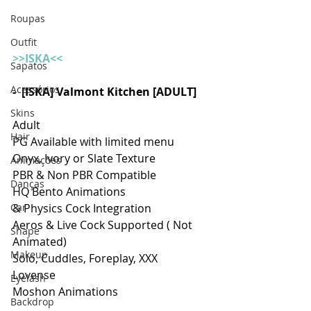
Roupas
Outfit
>>ISKA<<
Sapatos
Acessórios
-  [ISKA] Valmont Kitchen [ADULT]
Skins
Adult 
Hair
PG Available with limited menu 
Onyx, Ivory or Slate Texture
Animações
PBR & Non PBR Compatible
Danças
HQ Bento Animations
Car
& Physics Cock Integration
Aeros & Live Cock Supported ( Not 
Shape
Animated)
Makeup
Solo, Cuddles, Foreplay, XXX
Lovense
Eyelash
Moshon Animations
Backdrop