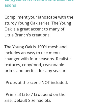
asons
Compliment your landscape with the 
sturdy Young Oak series, The Young 
Oak is a great accent to many of 
Little Branch's creations!
The Young Oak is 100% mesh and 
includes an easy to use menu 
changer with four seasons. Realistic 
textures, copy/mod, reasonable 
prims and perfect for any season!
-Props at the scene NOT included.
-Prims: 3 Li to 7 Li depend on the 
Size. Default Size had 6Li.