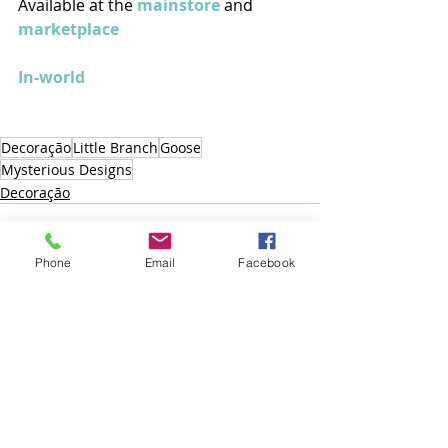
Available at the 
mainstore
 and 
marketplace
In-world
Decoração
Little Branch
Goose
Mysterious Designs
Decoração
Phone
Email
Facebook
Posts recentes
Ver tudo