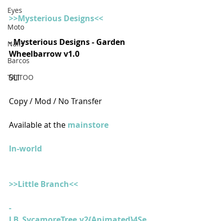
Eyes
>>Mysterious Designs<<
Moto
- Mysterious Designs - Garden 
Nails
Wheelbarrow v1.0
Barcos
5LI
TATTOO
Copy / Mod / No Transfer
Available at the 
mainstore
In-world
>>Little Branch<<
- 
LB_SycamoreTree.v2{Animated}4Se