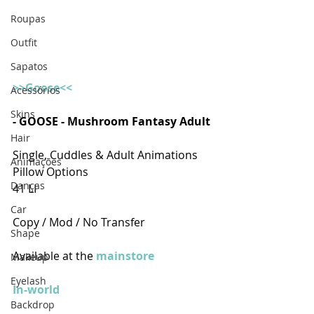
Roupas
Outfit
Sapatos
>>Goose<<
Acessórios
Skins
- GOOSE - Mushroom Fantasy Adult
Hair
Single, Cuddles & Adult Animations  
Animações
Pillow Options
Danças
41 LI
Car
Copy / Mod / No Transfer
Shape
Available at the 
mainstore
Makeup
Eyelash
In-world
Backdrop