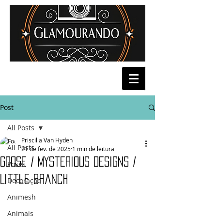
Post
All Posts
Priscilla Van Hyden
All Posts
21 de fev. de 2025
1 min de leitura
Goose / Mysterious Designs /
Poses
Little branch
Decoração
Animesh
Animais