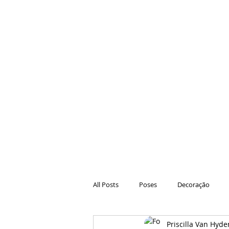
All Posts
Poses
Decoração
Priscilla Van Hyde
Hair
Animações
Danças