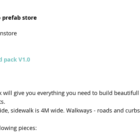
 prefab store
instore
d pack V1.0
 will give you everything you need to build beautifull
s.
ide, sidewalk is 4M wide. Walkways - roads and curbs 
llowing pieces: