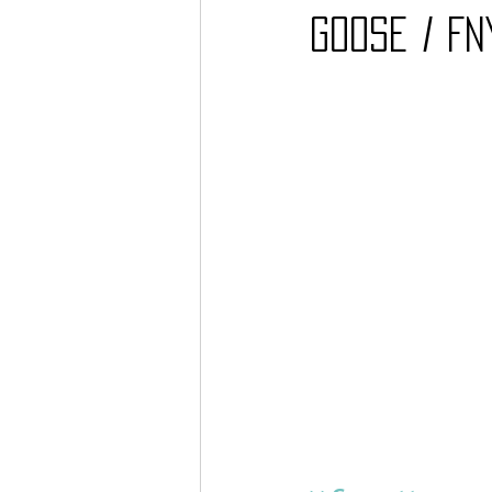
Goose / FN
Barcos
TATTOO