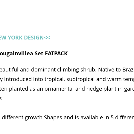
NEW YORK DESIGN<<
 Bougainvillea Set FATPACK
eautiful and dominant climbing shrub. Native to Brazil
y introduced into tropical, subtropical and warm tem
 often planted as an ornamental and hedge plant in gar
s
0 different growth Shapes and is available in 5 differ