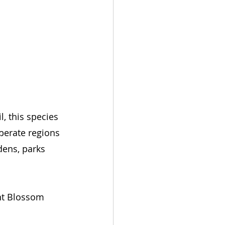
, this species 
perate regions 
dens, parks 
ent Blossom 