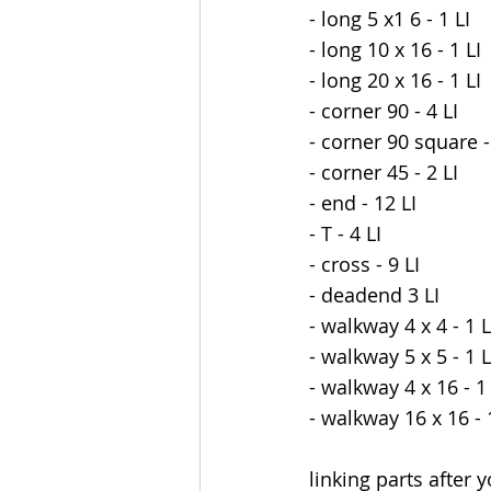
- long 5 x1 6 - 1 LI
- long 10 x 16 - 1 LI
- long 20 x 16 - 1 LI
- corner 90 - 4 LI
- corner 90 square -
- corner 45 - 2 LI
- end - 12 LI
- T - 4 LI
- cross - 9 LI
- deadend 3 LI
- walkway 4 x 4 - 1 L
- walkway 5 x 5 - 1 L
- walkway 4 x 16 - 1 
- walkway 16 x 16 - 
linking parts after