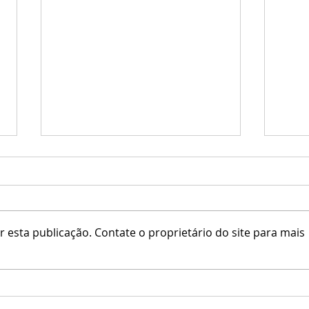
 esta publicação. Contate o proprietário do site para mais
Little Branch / Krescendo
Erfe 