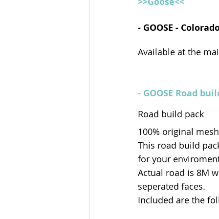
>>Goose<<
- GOOSE - Colorado
Available at the ma
- GOOSE Road buil
Road build pack
100% original mesh
This road build pack
for your enviroment
Actual road is 8M w
seperated faces.
Included are the fo