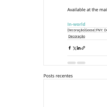
Available at the ma
In-world
Decoração
Goose
:FNY: D
Decoração
Posts recentes