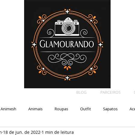
BLOG
PARCEIROS
Animesh
Animais
Roupas
Outfit
Sapatos
Ac
n
18 de jun. de 2022
1 min de leitura
Car
Shape
Makeup
Eyelash
Backdrop
E