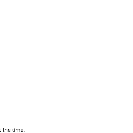
t the time.