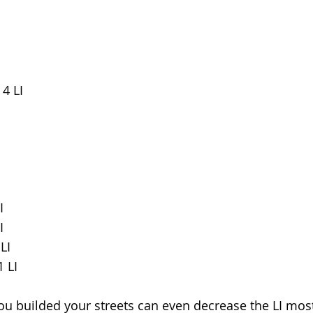
 4 LI
I
I
LI
1 LI
 you builded your streets can even decrease the LI mos