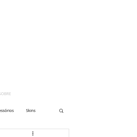
SOBRE
essórios
Skins
yes
Moto
Nails