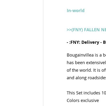
In-world
>>(FNY) FALLEN 
- :FNY: Delivery -
Bougainvillea is a b
has been extensivel
of the world. It is
and along roadside
This Set includes 1
Colors exclusive