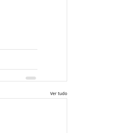
Ver tudo