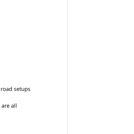
 road setups 
are all 