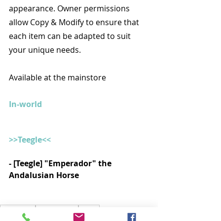
appearance. Owner permissions 
allow Copy & Modify to ensure that 
each item can be adapted to suit 
your unique needs.
Available at the mainstore
In-world
>>Teegle<<
- [Teegle] "Emperador" the 
Andalusian Horse 
Decoração
Little Branch
Goose
Bloom - Furniture & Decor