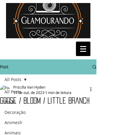
Post
All Posts
Priscilla Van Hyden
All Posts
17 de out. de 2023
1 min de leitura
Goose / Bloom / Little Branch
Poses
Decoração
Animesh
Animais