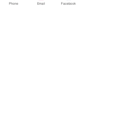
Phone
Email
Facebook
Decoração
Posts recentes
Ver tudo