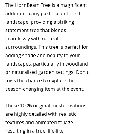
The HornBeam Tree is a magnificent 
addition to any pastoral or forest 
landscape, providing a striking 
statement tree that blends 
seamlessly with natural 
surroundings. This tree is perfect for 
adding shade and beauty to your 
landscapes, particularly in woodland 
or naturalized garden settings. Don't 
miss the chance to explore this 
season-changing item at the event.
These 100% original mesh creations 
are highly detailed with realistic 
textures and animated foliage 
resulting in a true, life-like 