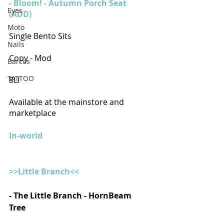
- Bloom! - Autumn Porch Seat 
Eyes
(ADD)
Moto
Single Bento Sits
Nails
Copy - Mod 
Barcos
TATTOO
8LI
Available at the mainstore and 
marketplace
In-world
>>Little Branch<<
- The Little Branch - HornBeam 
Tree 