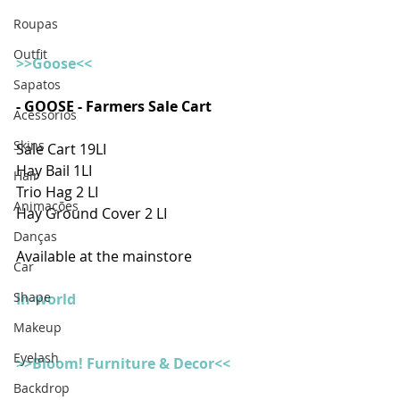
Roupas
Outfit
>>Goose<<
Sapatos
- GOOSE - Farmers Sale Cart 
Acessórios
Skins
Sale Cart 19LI
Hay Bail 1LI
Hair
Trio Hag 2 LI
Animações
Hay Ground Cover 2 LI
Danças
Available at the mainstore
Car
Shape
In-world
Makeup
Eyelash
>>Bloom! Furniture & Decor<<
Backdrop