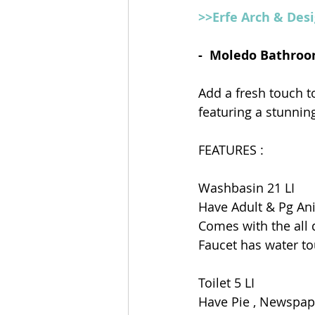
>>Erfe Arch & Des
-  Moledo Bathroo
Add a fresh touch 
featuring a stunning
FEATURES : 
Washbasin 21 LI
Have Adult & Pg An
Comes with the all 
Faucet has water to
Toilet 5 LI
Have Pie , Newspap