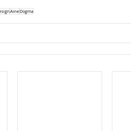
esign
Aine
Dogma