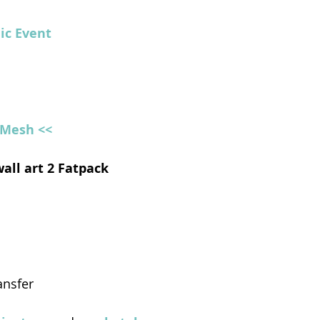
hic Event
l Mesh <<
wall art 2 Fatpack
ansfer