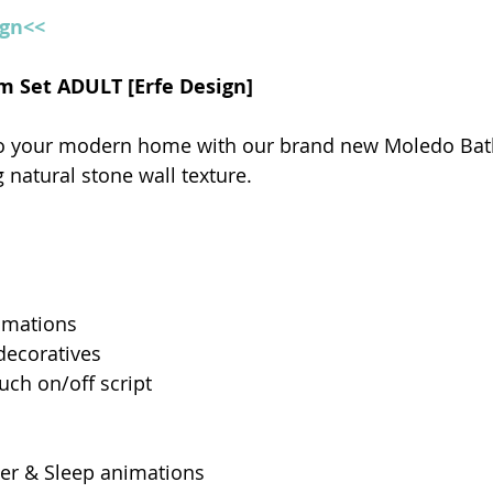
ign<<
m Set ADULT [Erfe Design]
to your modern home with our brand new Moledo Bat
 natural stone wall texture.
imations
decoratives
uch on/off script 
er & Sleep animations 