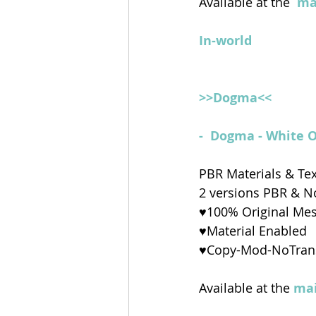
Available at the 
ma
In-world
>>Dogma<<
-  Dogma - White 
PBR Materials & Te
2 versions PBR & 
♥100% Original Me
♥Material Enabled
♥Copy-Mod-NoTran
Available at the 
mai