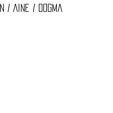
n / Aine / Dogma