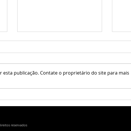
 esta publicação. Contate o proprietário do site para mais
Little Branch / Krescendo
Erfe 
direitos reservados