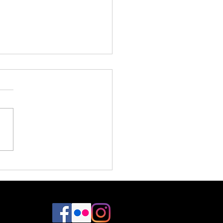
Design / Dreamland Designs