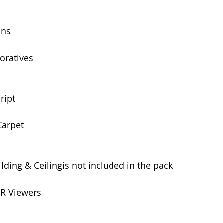
ons
oratives 
ript 
Carpet
lding & Ceilingis not included in the pack
BR Viewers 