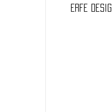
Erfe Desig
Barcos
TATTOO