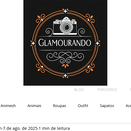
BLOG
PARCEIROS
Animesh
Animais
Roupas
Outfit
Sapatos
Ac
n
7 de ago. de 2025
1 min de leitura
Car
Shape
Makeup
Eyelash
Backdrop
E