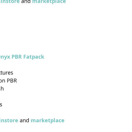
instor
e
 and 
marketplace
Onyx PBR Fatpack 
xtures
Non PBR
sh
s
nstore
 and 
marketplace