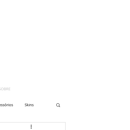
SOBRE
essórios
Skins
yes
Moto
Nails