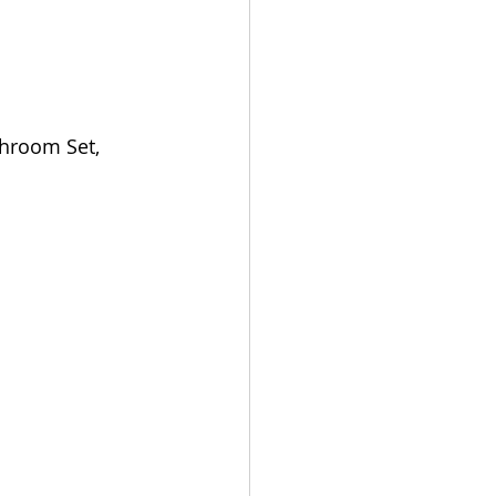
hroom Set, 