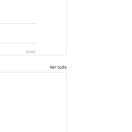
Ver tudo