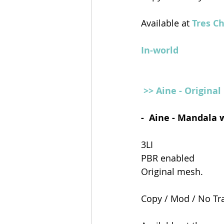
Available at
 Tres C
In-world
>> Aine - Origina
-  Aine - Mandala 
3LI 
PBR enabled 
Original mesh.
Copy / Mod / No Tr