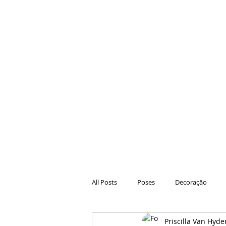
All Posts
Poses
Decoração
Priscilla Van Hyde
Hair
Animações
Danças