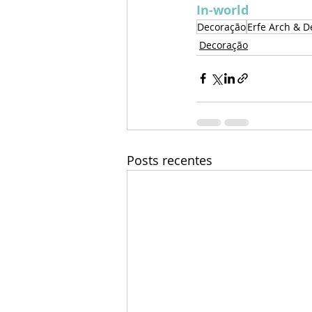
In-world
Decoração
Erfe Arch & D
Decoração
Posts recentes