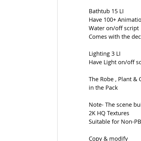
Bathtub 15 LI
Have 100+ Animati
Water on/off script
Comes with the dec
Lighting 3 LI
Have Light on/off sc
The Robe , Plant & 
in the Pack
Note- The scene bui
2K HQ Textures
Suitable for Non-P
Copy & modify 