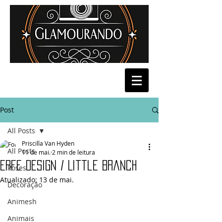
Post
All Posts
Priscilla Van Hyden
All Posts
11 de mai.
2 min de leitura
Erfe Design / Little Branch
Poses
Atualizado:
13 de mai.
Decoração
Animesh
Animais