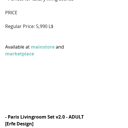
PRICE  
Regular Price: 5,990 L$  
Available at 
mainstore
 and 
marketplace
- Paris Livingroom Set v2.0 - ADULT 
[Erfe Design]