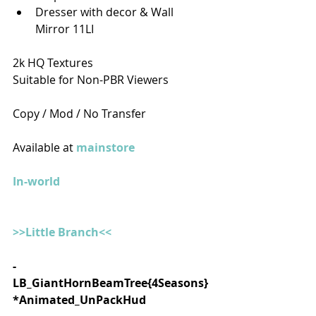
Dresser with decor & Wall 
Mirror 11LI
2k HQ Textures
Suitable for Non-PBR Viewers
Copy / Mod / No Transfer
Available at 
mainstore
In-world
>>Little Branch<<
- 
LB_GiantHornBeamTree{4Seasons}
*Animated_UnPackHud