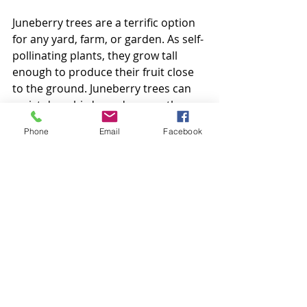
Juneberry trees are a terrific option 
for any yard, farm, or garden. As self-
pollinating plants, they grow tall 
enough to produce their fruit close 
to the ground. Juneberry trees can 
resist deer, birds, and many other 
pests. If you're looking for an all-
Phone
Email
Facebook
around great tree, for your 3D 
virtual world in Secondlife give the 
Juneberry tree a chance!
 These 100% original mesh creations 
are highly detailed with realistic 
textures resulting in a true, life-like 
appearance.
 Owner permissions allow Copy & 
Modify to ensure that each item can 
be adapted to suit your unique 