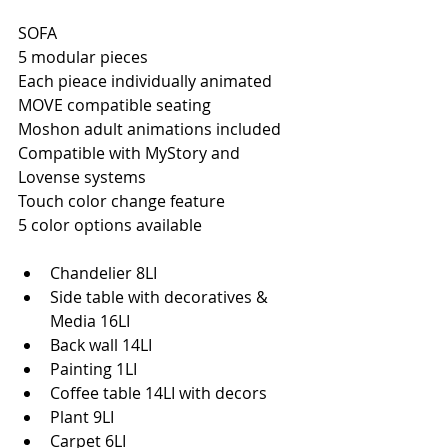
SOFA
5 modular pieces
Each pieace individually animated
MOVE compatible seating
Moshon adult animations included
Compatible with MyStory and 
Lovense systems
Touch color change feature
5 color options available
Chandelier 8LI
Side table with decoratives & 
Media 16LI
Back wall 14LI
Painting 1LI
Coffee table 14LI with decors
Plant 9LI
Carpet 6LI