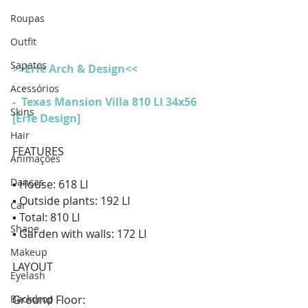
Roupas
Outfit
Sapatos
>>Erfe Arch & Design<<
Acessórios
-  
Texas Mansion Villa 810 LI 34x56 
Skins
[Erfe Design]
Hair
FEATURES  
Animações
Danças
▪ House: 618 LI 
▪ Outside plants: 192 LI 
Car
▪ Total: 810 LI 
Shape
▪ Garden with walls: 172 LI  
Makeup
LAYOUT  
Eyelash
Backdrop
Ground Floor: 