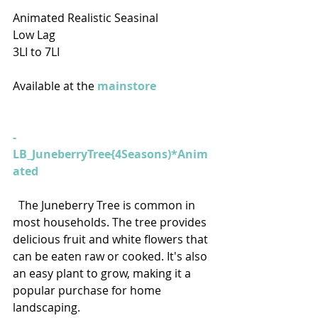
Animated Realistic Seasinal
Low Lag
3LI to 7LI
Available at the 
mainstore
- 
LB_JuneberryTree{4Seasons)*Anim
ated
  The Juneberry Tree is common in 
most households. The tree provides 
delicious fruit and white flowers that 
can be eaten raw or cooked. It's also 
an easy plant to grow, making it a 
popular purchase for home 
landscaping.