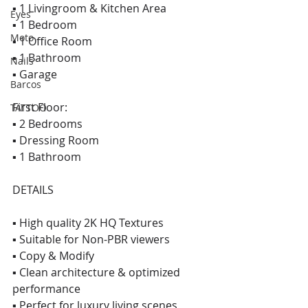
▪ 1 Livingroom & Kitchen Area 
Eyes
▪ 1 Bedroom 
Moto
▪ 1 Office Room 
▪ 1 Bathroom 
Nails
▪ Garage  
Barcos
First Floor: 
TATTOO
▪ 2 Bedrooms 
▪ Dressing Room 
▪ 1 Bathroom  
DETAILS  
▪ High quality 2K HQ Textures 
▪ Suitable for Non-PBR viewers 
▪ Copy & Modify 
▪ Clean architecture & optimized 
performance 
▪ Perfect for luxury living scenes  