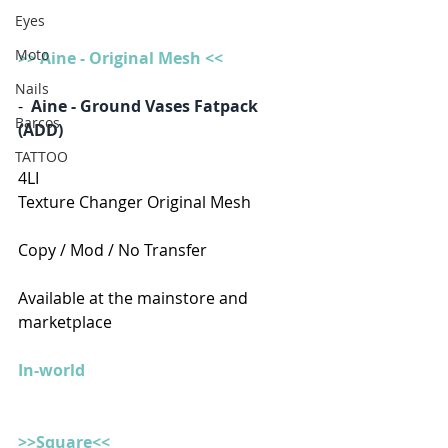
Eyes
Moto
>> Aine - Original Mesh <<
Nails
-  
Aine - Ground Vases Fatpack 
Barcos
(ADD)
TATTOO
4LI
Texture Changer Original Mesh
Copy / Mod / No Transfer
Available at the mainstore and 
marketplace
In-world
>>Square<<