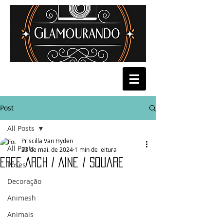
Post
All Posts
Priscilla Van Hyden
All Posts
23 de mai. de 2024
1 min de leitura
Erfe Arch / Aine / Square
Poses
Decoração
Animesh
Animais