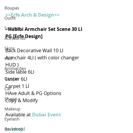
Roupas
>>Erfe Arch & Design<<
Outfit
Sapatos
- Habibi Armchair Set Scene 30 LI 
PG [Erfe Design]
Acessórios
Skins
Back Decorative Wall 10 LI
Armchair 4LI ( with color changer 
Hair
HUD )
Animações
Side lable 6LI
Danças
Luster 6LI
Carpet 1 LI
Car
HAve Adult & PG Options 
Shape
Copy & Modify
Makeup
Available at 
Dubai Event
Eyelash
In-world
Backdrop