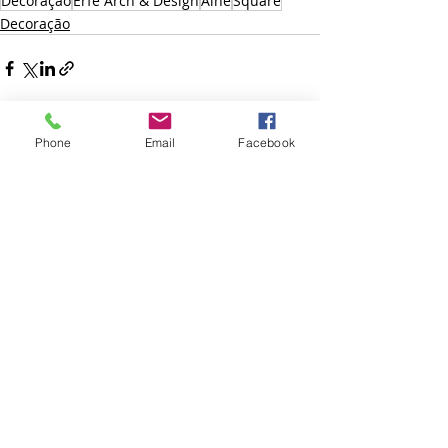
Decoração
Erfe Arch & Design
Aine
Square
Decoração
Phone
Email
Facebook
Posts recentes
Ver tudo