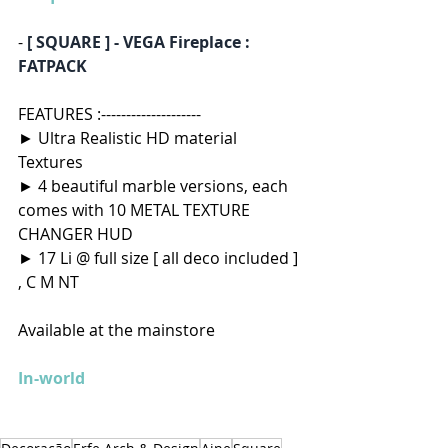
- 
[ SQUARE ] - VEGA Fireplace : 
FATPACK
FEATURES :--------------------
► Ultra Realistic HD material 
Textures
► 4 beautiful marble versions, each 
comes with 10 METAL TEXTURE 
CHANGER HUD
► 17 Li @ full size [ all deco included ] 
, C M NT  
Available at the mainstore 
In-world