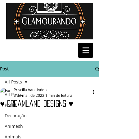
Post
All Posts
Priscilla Van Hyden
All Posts
2 de mai. de 2022
1 min de leitura
♥ Dreamland Designs ♥
Poses
Decoração
Animesh
Animais