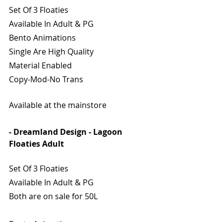
Set Of 3 Floaties
Available In Adult & PG
Bento Animations
Single Are High Quality
Material Enabled
Copy-Mod-No Trans
Available at the mainstore
- Dreamland Design - Lagoon 
Floaties Adult
Set Of 3 Floaties
Available In Adult & PG
Both are on sale for 50L