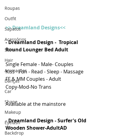
Roupas
Outfit
>> Dreamland Designs<<
Sapatos
Acessórios
- Dreamland Design -  Tropical 
Round Lounger Bed Adult
Skins
Hair
Single Female - Male- Couples
Animações
Kiss - Fun - Read - Sleep - Massage
FF & MM Couples - Adult
Danças
Copy-Mod-No Trans
Car
Shape
Available at the mainstore
Makeup
- Dreamland Design - Surfer's Old 
Eyelash
Wooden Shower-AdultAD
Backdrop