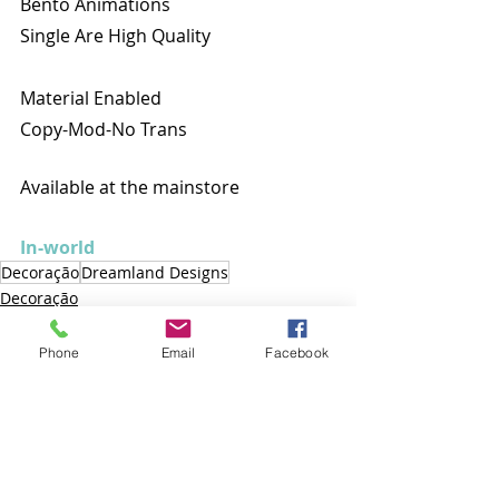
Bento Animations
Single Are High Quality
Material Enabled
Copy-Mod-No Trans
Available at the mainstore
In-world
Decoração
Dreamland Designs
Decoração
Phone
Email
Facebook
Posts recentes
Ver tudo