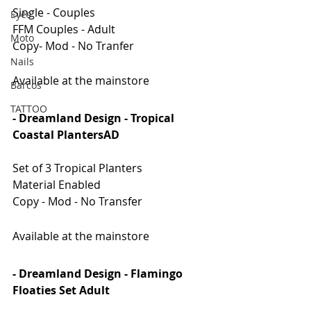
Single - Couples
Eyes
FFM Couples - Adult
Moto
Copy- Mod - No Tranfer
Nails
Available at the mainstore
Barcos
TATTOO
- Dreamland Design - Tropical 
Coastal PlantersAD
Set of 3 Tropical Planters
Material Enabled
Copy - Mod - No Transfer
Available at the mainstore
- Dreamland Design - Flamingo 
Floaties Set Adult