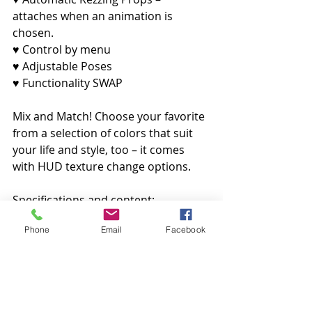
attaches when an animation is 
chosen.
♥ Control by menu
♥ Adjustable Poses
♥ Functionality SWAP
Mix and Match! Choose your favorite 
from a selection of colors that suit 
your life and style, too – it comes 
with HUD texture change options.
Specifications and content:
Phone
Email
Facebook
♥ Bed: 23 LI
♥ Side Table: 1 LI each
♥ Flower Vase: 1 LI
♥ Candle: 1 LI
♥ Carpet: 4 LI