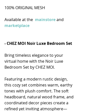
100% ORIGINAL MESH
Available at the 
mainstore
 and 
marketplace
- CHEZ MOI Noir Luxe Bedroom Set  
Bring timeless elegance to your 
virtual home with the Noir Luxe 
Bedroom Set by CHEZ MOI.
Featuring a modern rustic design, 
this cozy set combines warm, earthy 
tones with plush comfort. The soft 
headboard, natural wood frame, and 
coordinated decor pieces create a 
refined yet inviting atmosphere—