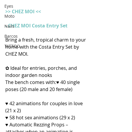
Eyes
>> CHEZ MOI <<
Moto
- CHEZ MOI Costa Entry Set
Nails
Barcos
Bring a fresh, tropical charm to your 
TATTOO
home with the Costa Entry Set by 
CHEZ MOI.
✿ Ideal for entries, porches, and 
indoor garden nooks
The bench comes with:♥ 40 single 
poses (20 male and 20 female)
♥ 42 animations for couples in love 
(21 x 2)
♥ 58 hot sex animations (29 x 2)
♥ Automatic Rezzing Props – 
attaches when an animation is 