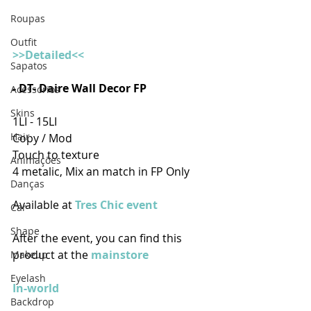
Roupas
Outfit
>>Detailed<<
Sapatos
- DT- Daire Wall Decor FP
Acessórios
Skins
1LI - 15LI
Hair
Copy / Mod 
Touch to texture
Animações
4 metalic, Mix an match in FP Only
Danças
Available at 
Tres Chic event
Car
Shape
After the event, you can find this 
product at the 
mainstore
Makeup
Eyelash
In-world
Backdrop