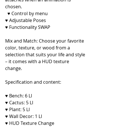
chosen.
♥ Control by menu
♥ Adjustable Poses
♥ Functionality SWAP
Mix and Match: Choose your favorite 
color, texture, or wood from a 
selection that suits your life and style 
– it comes with a HUD texture 
change.
Specification and content:
♥ Bench: 6 LI
♥ Cactus: 5 LI
♥ Plant: 5 LI
♥ Wall Decor: 1 LI
♥ HUD Texture Change