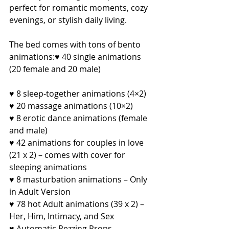
perfect for romantic moments, cozy 
evenings, or stylish daily living.
The bed comes with tons of bento 
animations:♥ 40 single animations 
(20 female and 20 male)
♥ 8 sleep-together animations (4×2)
♥ 20 massage animations (10×2)
♥ 8 erotic dance animations (female 
and male)
♥ 42 animations for couples in love 
(21 x 2) – comes with cover for 
sleeping animations
♥ 8 masturbation animations – Only 
in Adult Version
♥ 78 hot Adult animations (39 x 2) – 
Her, Him, Intimacy, and Sex
♥ Automatic Rezzing Props – 