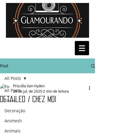
Post
All Posts
Priscilla Van Hyden
All Posts
28 de jul. de 2025
2 min de leitura
Detailed / Chez Moi
Poses
Decoração
Animesh
Animais