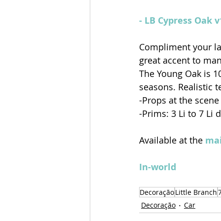
- LB Cypress Oak 
Compliment your la
great accent to many
The Young Oak is 1
seasons. Realistic 
-Props at the scene
-Prims: 3 Li to 7 Li
Available at the 
mai
In-world
Decoração
Little Branch
Decoração
Car