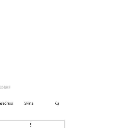
SOBRE
essórios
Skins
yes
Moto
Nails