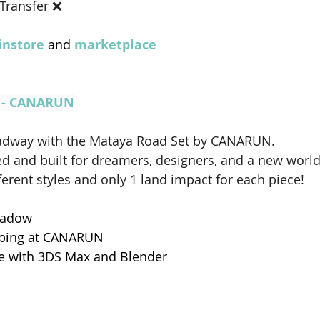
 Transfer ❌ 
nstore
 and 
marketplace
t - CANARUN
roadway with the Mataya Road Set by CANARUN. 
ed and built for dreamers, designers, and a new worl
erent styles and only 1 land impact for each piece!
hadow
pping at CANARUN
e with 3DS Max and Blender