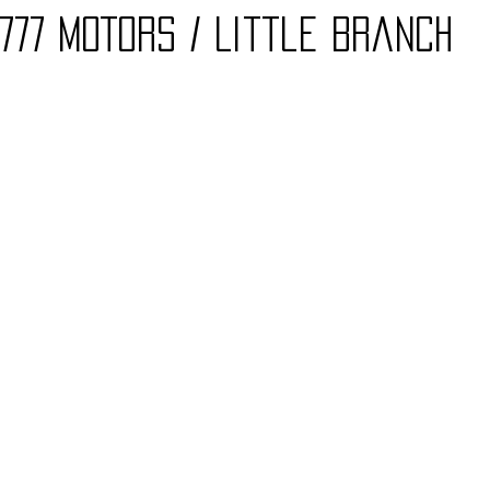
777 mOTORS / Little Branch