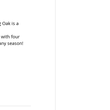
 Oak is a 
with four 
 any season!