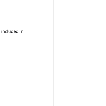
included in 