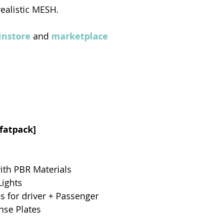
realistic MESH.
nstore
 and 
marketplace
[fatpack]
ith PBR Materials
Lights
 for driver + Passenger
nse Plates