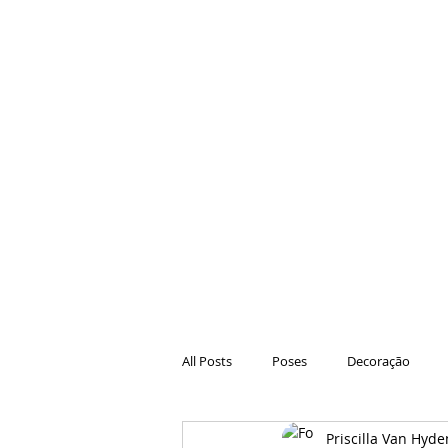
All Posts
Poses
Decoração
Priscilla Van Hyde
Hair
Animações
Danças