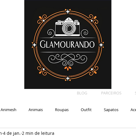
BLOG
PARCEIROS
Animesh
Animais
Roupas
Outfit
Sapatos
Ac
n
4 de jan.
2 min de leitura
Car
Shape
Makeup
Eyelash
Backdrop
E