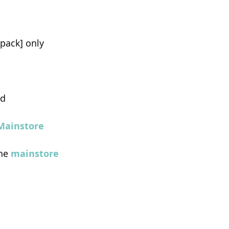
tpack] only
ed
Mainstore
he 
mainstore