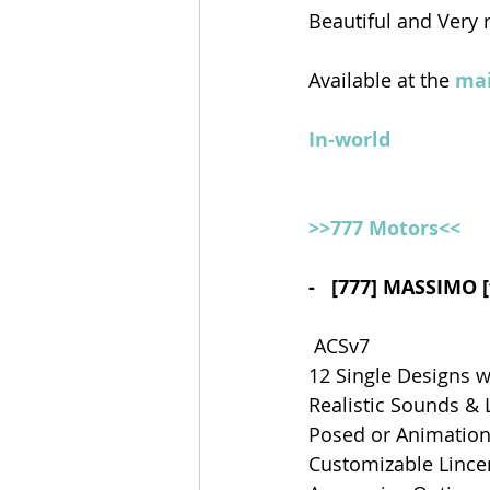
Beautiful and Very 
Available at the 
mai
In-world
>>777 Motors<<
-   [777] MASSIMO 
 ACSv7
12 Single Designs w
Realistic Sounds & 
Posed or Animations
Customizable Lince