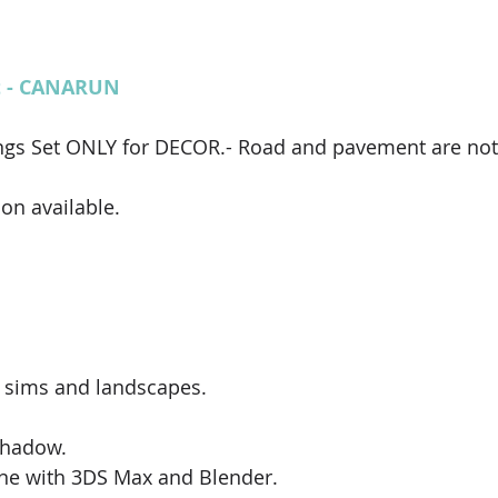
et - CANARUN
ngs Set ONLY for DECOR.- Road and pavement are not 
on available. 
 sims and landscapes. 
shadow.
ne with 3DS Max and Blender.