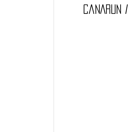
CaNARUN / 
Barcos
TATTOO