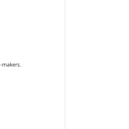
d-makers. 