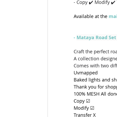
- Copy ✔️ Modify ✔️
Available at the 
mai
- 
Mataya Road Se
Craft the perfect 
A collection design
Comes with two diff
Uvmapped
Baked lights and s
Thank you for sho
100% MESH All don
Copy ☑
Modify ☑
Transfer X