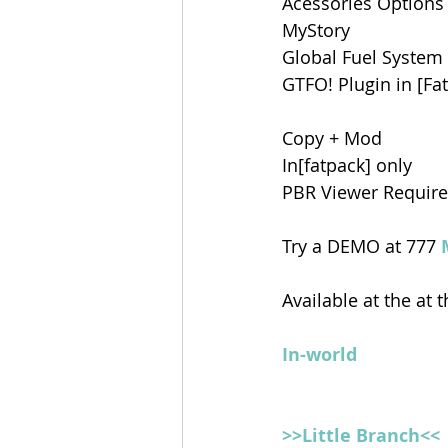
Acessories Options
MyStory
Global Fuel System
GTFO! Plugin in [Fa
Copy + Mod
In[fatpack] only
PBR Viewer Requir
Try a DEMO at 777 
Available at the at t
In-world
>>Little Branch<<