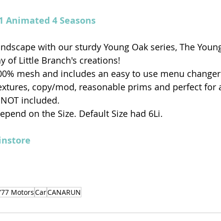
v1 Animated 4 Seasons
ndscape with our sturdy Young Oak series, The Young
 of Little Branch's creations!
00% mesh and includes an easy to use menu changer 
textures, copy/mod, reasonable prims and perfect for
 NOT included.
 depend on the Size. Default Size had 6Li.
nstore
777 Motors
Car
CANARUN