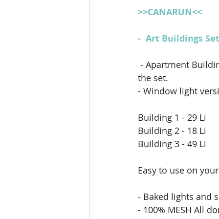
>>CANARUN<<
-  Art Buildings S
- Apartment Buildi
the set.
- Window light versi
Building 1 - 29 Li
Building 2 - 18 Li
Building 3 - 49 Li 
Easy to use on your
- Baked lights and 
- 100% MESH All do