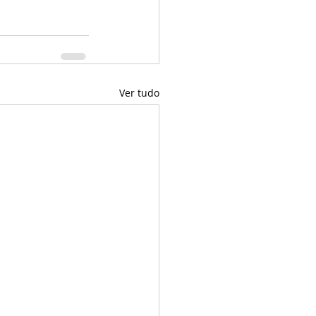
Ver tudo