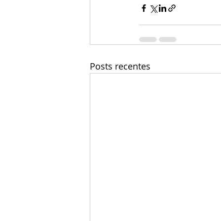
Posts recentes