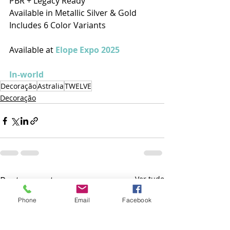
PBR + Legacy Ready
Available in Metallic Silver & Gold
Includes 6 Color Variants
Available at 
Elope Expo 2025
In-world
Decoração
Astralia
TWELVE
Decoração
Posts recentes
Ver tudo
Phone
Email
Facebook