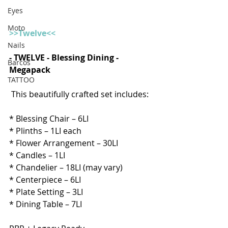
Eyes
Moto
>>Twelve<<
Nails
- TWELVE - Blessing Dining - 
Barcos
Megapack  
TATTOO
This beautifully crafted set includes:  
* Blessing Chair – 6LI 
* Plinths – 1LI each
* Flower Arrangement – 30LI
* Candles – 1LI
* Chandelier – 18LI (may vary)
* Centerpiece – 6LI
* Plate Setting – 3LI
* Dining Table – 7LI 