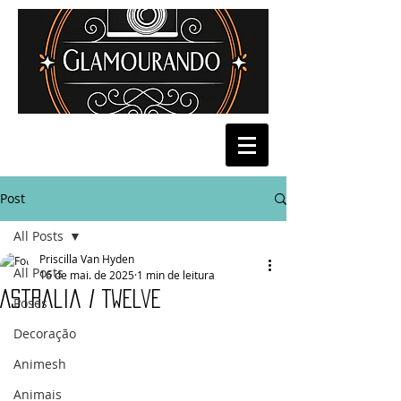
Post
All Posts
Priscilla Van Hyden
All Posts
16 de mai. de 2025
1 min de leitura
Astralia / Twelve
Poses
Decoração
Animesh
Animais