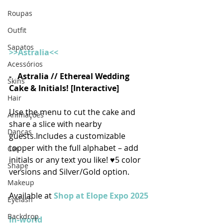
Roupas
Outfit
Sapatos
>>Astralia<<
Acessórios
-   Astralia // Ethereal Wedding 
Skins
Cake & Initials! [Interactive]
Hair
Use the menu to cut the cake and 
Animações
share a slice with nearby 
Danças
guests.Includes a customizable 
topper with the full alphabet – add 
Car
initials or any text you like! ♥5 color 
Shape
versions and Silver/Gold option. 
Makeup
Available at 
Shop at Elope Expo 2025
Eyelash
Backdrop
In-world